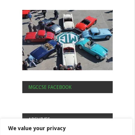
MGCCSE FACEBOOK
ARCHIVES
We value your privacy
Archives