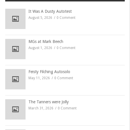
Brooklands on
Wednesday…
It Was A Dusty Autotest
August 5, 2026
0 Comment
MGs at Mark Beech
August 1, 2026
0 Comment
Feisty Filching Autosolo
May 11, 2026
0 Comment
The Tanners were Jolly
March 31, 2026
0 Comment