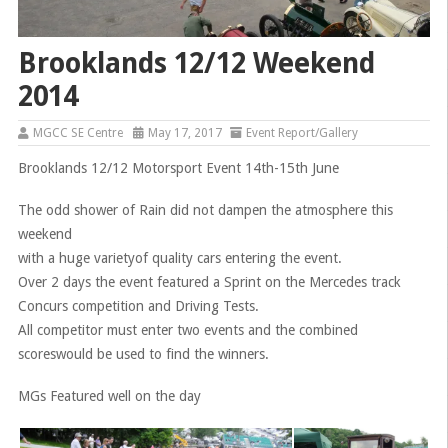
Brooklands 12/12 Weekend
2014
MGCC SE Centre
May 17, 2017
Event Report/Gallery
Brooklands 12/12 Motorsport Event 14th-15th June
The odd shower of Rain did not dampen the atmosphere this
weekend
with a huge varietyof quality cars entering the event.
Over 2 days the event featured a Sprint on the Mercedes track
Concurs competition and Driving Tests.
All competitor must enter two events and the combined
scoreswould be used to find the winners.
MGs Featured well on the day