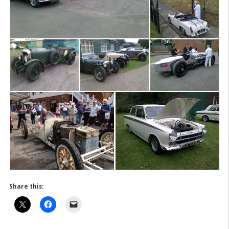
Share this: