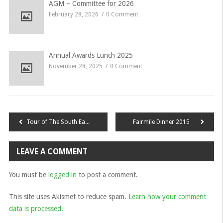
AGM – Committee for 2026
February 28, 2026
0 Comment
Annual Awards Lunch 2025
November 28, 2025
0 Comment
Post
Tour of The South East 2014
Fairmile Dinner 2015
navigation
LEAVE A COMMENT
You must be
logged in
to post a comment.
This site uses Akismet to reduce spam.
Learn how your comment
data is processed.