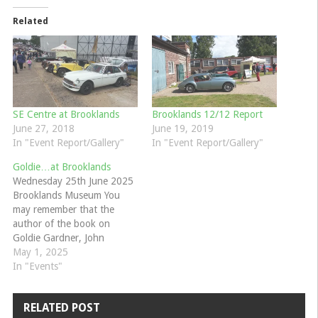
Related
SE Centre at Brooklands
Brooklands 12/12 Report
June 27, 2018
June 19, 2019
In "Event Report/Gallery"
In "Event Report/Gallery"
Goldie…at Brooklands
Wednesday 25th June 2025
Brooklands Museum You
may remember that the
author of the book on
Goldie Gardner, John
Mayhead, gave a talk at our
May 1, 2025
MG100 event at Brooklands
In "Events"
last May? If you missed it or
would like to see it again
RELATED POST
then he is returning to