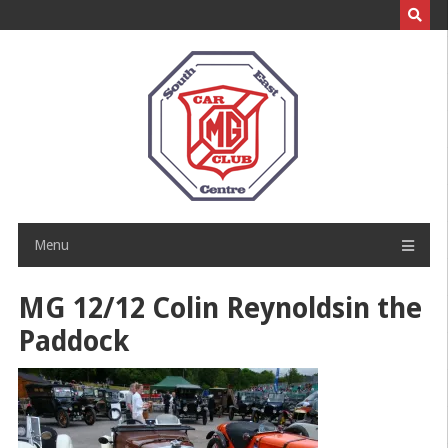
Skip
to
content
Menu
MG 12/12 Colin Reynoldsin the
Paddock