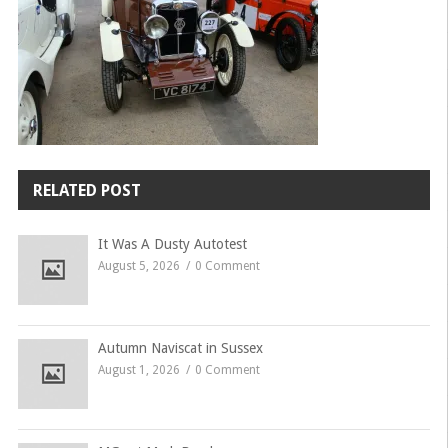
RELATED POST
It Was A Dusty Autotest
August 5, 2026
0 Comment
Autumn Naviscat in Sussex
August 1, 2026
0 Comment