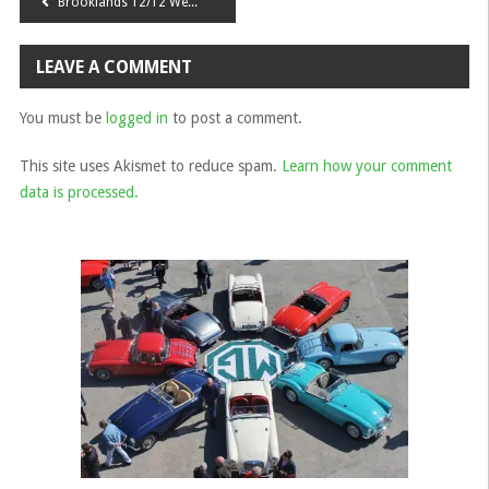
Post
Brooklands 12/12 Weekend 2014
navigation
LEAVE A COMMENT
You must be
logged in
to post a comment.
This site uses Akismet to reduce spam.
Learn how your comment
data is processed.