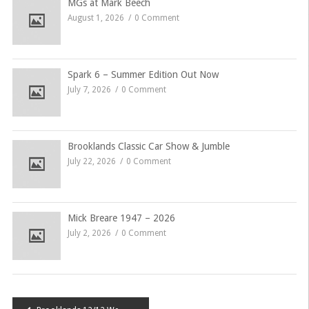
MGs at Mark Beech
August 1, 2026
0 Comment
Spark 6 – Summer Edition Out Now
July 7, 2026
0 Comment
Brooklands Classic Car Show & Jumble
July 22, 2026
0 Comment
Mick Breare 1947 – 2026
July 2, 2026
0 Comment