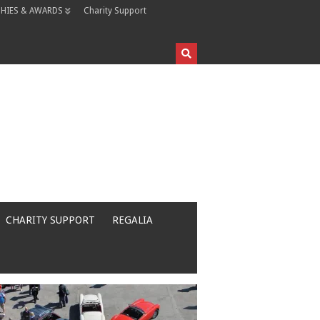
HIES & AWARDS
Charity Support
CHARITY SUPPORT
REGALIA