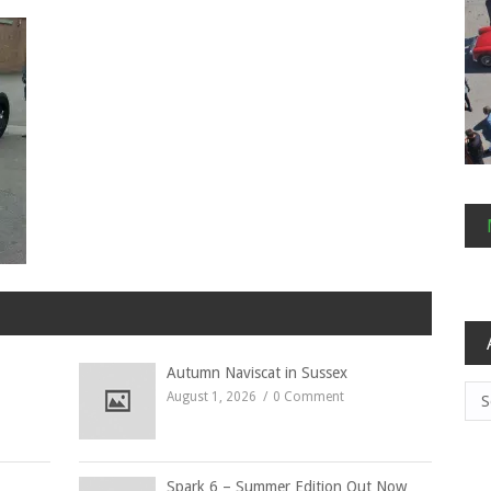
Autumn Naviscat in Sussex
Arc
August 1, 2026
0 Comment
Spark 6 – Summer Edition Out Now