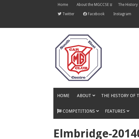
Skip
Home
About the MGCCSE
The History
to
content
Twitter
Facebook
Instagram
HOME
ABOUT
THE HISTORY OF 
COMPETITIONS
FEATURES
Elmbridge-2014