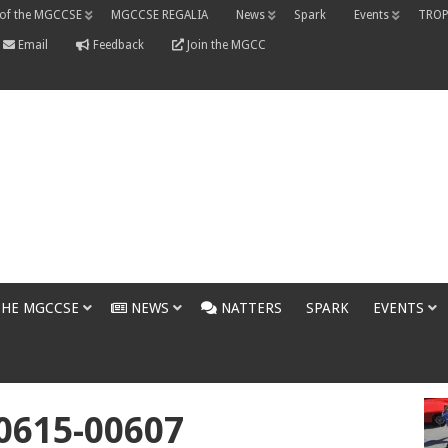
 of the MGCCSE
MGCCSE REGALIA
News
Spark
Events
TROP
Email
Feedback
Join the MGCC
THE MGCCSE
NEWS
NATTERS
SPARK
EVENTS
0615-00607