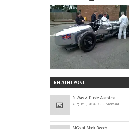
RELATED POST
It Was A Dusty Autotest
August 5, 2026
0 Comment
MGs at Mark Beech