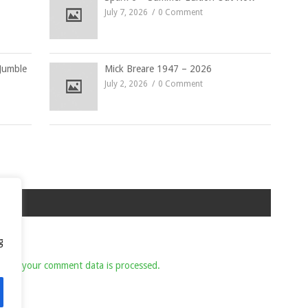
July 7, 2026
0 Comment
Jumble
Mick Breare 1947 – 2026
July 2, 2026
0 Comment
g
 how your comment data is processed.