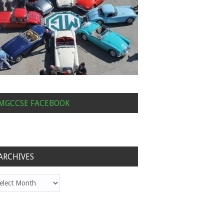
MGCCSE FACEBOOK
ARCHIVES
hives