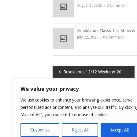
August 1, 2026
0 Comment
Brooklands Classic Car Show & 
July 22, 2026
0 Comment
Post
Brooklands 12/12 Weekend 2014
navigation
We value your privacy
LEAVE A COMMENT
We use cookies to enhance your browsing experience, serve
You must be
logged in
to post a comment.
personalised ads or content, and analyse our traffic. By clickin
"Accept All", you consent to our use of cookies.
This site uses Akismet to reduce spam.
Learn
Customise
Reject All
Accept All