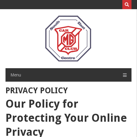
Skip
to
content
Menu
PRIVACY POLICY
Our Policy for
Protecting Your Online
Privacy