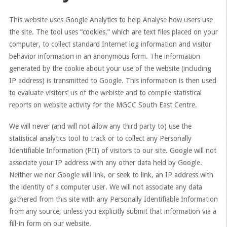
This website uses Google Analytics to help Analyse how users use
the site. The tool uses “cookies,” which are text files placed on your
computer, to collect standard Internet log information and visitor
behavior information in an anonymous form. The information
generated by the cookie about your use of the website (including
IP address) is transmitted to Google. This information is then used
to evaluate visitors’ us of the webiste and to compile statistical
reports on website activity for the MGCC South East Centre.
We will never (and will not allow any third party to) use the
statistical analytics tool to track or to collect any Personally
Identifiable Information (PII) of visitors to our site. Google will not
associate your IP address with any other data held by Google.
Neither we nor Google will link, or seek to link, an IP address with
the identity of a computer user. We will not associate any data
gathered from this site with any Personally Identifiable Information
from any source, unless you explicitly submit that information via a
fill-in form on our website.