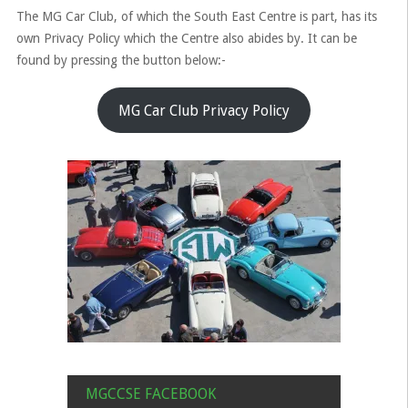
The MG Car Club, of which the South East Centre is part, has its
own Privacy Policy which the Centre also abides by. It can be
found by pressing the button below:-
MG Car Club Privacy Policy
MGCCSE FACEBOOK