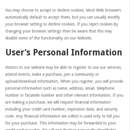
You may choose to accept or decline cookies. Most Web browsers
automatically default to accept them, but you can usually modify
your browser setting to decline cookies. If you reject cookies by
changing your browser settings then be aware that this may
disable some of the functionality on our Website.
User’s Personal Information
Visitors to our website may be able to register to use our services,
attend events, make a purchase, join a community or
upload/download information. When you register, you will provide
personal information such as name, address, email, telephone
number or facsimile number and other relevant information. If you
are making a purchase, we will request financial information
including your credit card number, expiration date, and security
code. Any financial information we collect is used only to bill you
for your purchase. This information may be forwarded to your