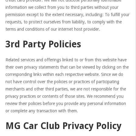
credit card provider. We will not disclose personally identifiable
information we collect from you to third parties without your
permission except to the extent necessary, including: To fulfill your
requests, to protect ourselves from liability, to comply with the
terms and conditions of our internet host provider.
3rd Party Policies
Related services and offerings linked to or from this website have
their own privacy statements that can be viewed by clicking on the
corresponding links within each respective website. Since we do
not have control over the policies or practices of participating
merchants and other third parties, we are not responsible for the
privacy practices or contents of those sites. We recommend you
review their policies before you provide any personal information
or complete any transaction with them.
MG Car Club Privacy Policy