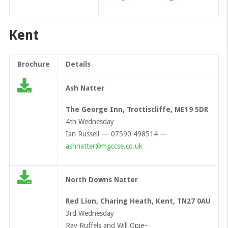
Kent
Brochure
Details
Ash Natter
The George Inn, Trottiscliffe, ME19 5DR
4th Wednesday
Ian Russell — 07590 498514 —
ashnatter@mgccse.co.uk
North Downs Natter
Red Lion, Charing Heath, Kent, TN27 0AU
3rd Wednesday
Ray Ruffels and Will Opie–