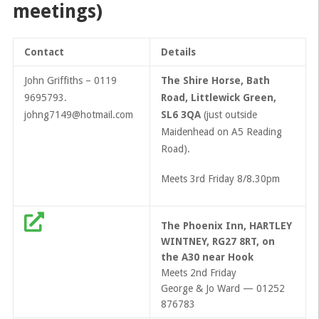
meetings)
Contact
Details
John Griffiths – 0119
The Shire Horse, Bath
9695793.
Road, Littlewick Green,
johng7149@hotmail.com
SL6 3QA
(just outside
Maidenhead on A5 Reading
Road).
Meets 3rd Friday 8/8.30pm
The Phoenix Inn, HARTLEY
WINTNEY, RG27 8RT, on
the A30 near Hook
Meets 2nd Friday
George & Jo Ward — 01252
876783