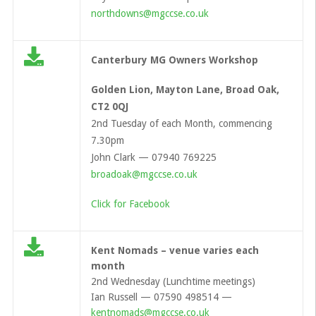
northdowns@mgccse.co.uk
Canterbury MG Owners Workshop
Golden Lion, Mayton Lane, Broad Oak,
CT2 0QJ
2nd Tuesday of each Month, commencing
7.30pm
John Clark — 07940 769225
broadoak@mgccse.co.uk
Click for Facebook
Kent Nomads – venue varies each
month
2nd Wednesday (Lunchtime meetings)
Ian Russell — 07590 498514 —
kentnomads@mgccse.co.uk