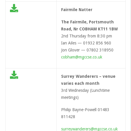
Fairmile Natter
The Fairmile, Portsmouth
Road, Nr COBHAM KT11 1BW
2nd Thursday from 8:30 pm
Ian Ailes — 01932 856 960
Jon Glover — 07802 318950
cobham@mgccse.co.uk
Surrey Wanderers – venue
varies each month
3rd Wednesday (Lunchtime
meetings)
Philip Bayne-Powell 01483
811428
surreywanderers@mgccse.co.uk