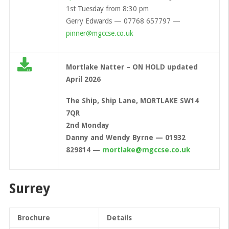
1st Tuesday from 8:30 pm
Gerry Edwards — 07768 657797 —
pinner@mgccse.co.uk
Mortlake Natter – ON HOLD updated
April 2026
The Ship, Ship Lane, MORTLAKE SW14
7QR
2nd Monday
Danny and Wendy Byrne — 01932
829814 —
mortlake@mgccse.co.uk
Surrey
Brochure
Details