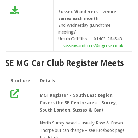
Sussex Wanderers – venue
varies each month
2nd Wednesday (Lunchtime
meetings)
Ursula Griffiths — 01403 264548
—
sussexwanderers@mgccse.co.uk
SE MG Car Club Register Meets
Brochure
Details
MGF Register – South East Region,
Covers the SE Centre area – Surrey,
South London, Sussex & Kent
North Surrey based – usually Rose & Crown
Thorpe but can change – see Facebook page
for details