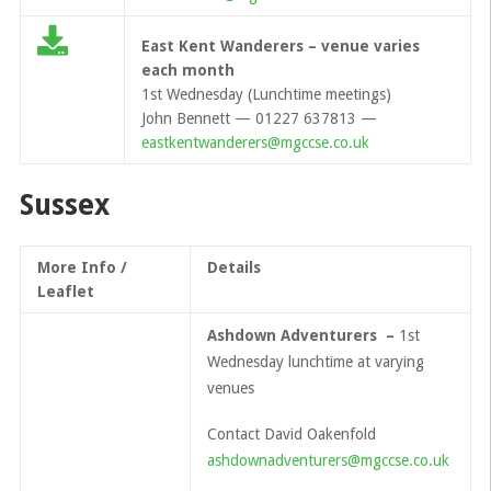
East Kent Wanderers – venue varies
each month
1st Wednesday (Lunchtime meetings)
John Bennett — 01227 637813 —
eastkentwanderers@mgccse.co.uk
Sussex
More Info /
Details
Leaflet
Ashdown Adventurers –
1st
Wednesday lunchtime at varying
venues
Contact David Oakenfold
ashdownadventurers@mgccse.co.uk