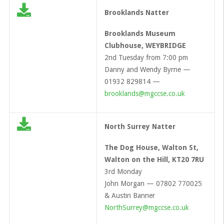
Brooklands Natter
Brooklands Museum
Clubhouse, WEYBRIDGE
2nd Tuesday from 7:00 pm
Danny and Wendy Byrne —
01932 829814 —
brooklands@mgccse.co.uk
North Surrey Natter
The Dog House, Walton St,
Walton on the Hill, KT20 7RU
3rd Monday
John Morgan — 07802 770025
& Austin Banner
NorthSurrey@mgccse.co.uk