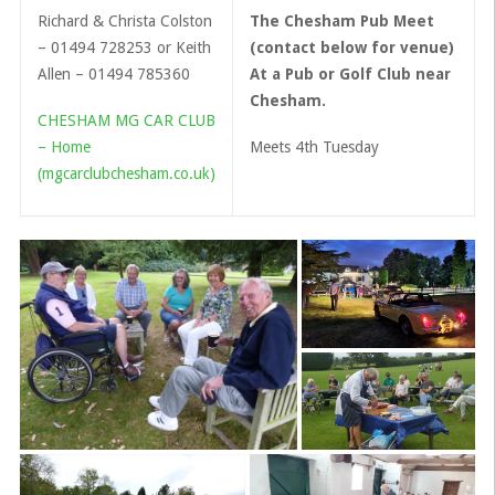
Richard & Christa Colston
The Chesham Pub Meet
– 01494 728253 or Keith
(contact below for venue)
Allen – 01494 785360
At a Pub or Golf Club near
Chesham.
CHESHAM MG CAR CLUB
– Home
Meets 4th Tuesday
(mgcarclubchesham.co.uk)