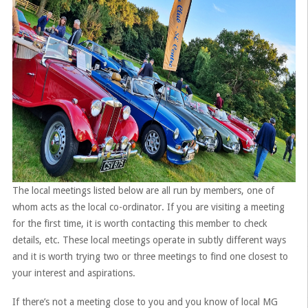
The local meetings listed below are all run by members, one of
whom acts as the local co-ordinator. If you are visiting a meeting
for the first time, it is worth contacting this member to check
details, etc. These local meetings operate in subtly different ways
and it is worth trying two or three meetings to find one closest to
your interest and aspirations.
If there’s not a meeting close to you and you know of local MG