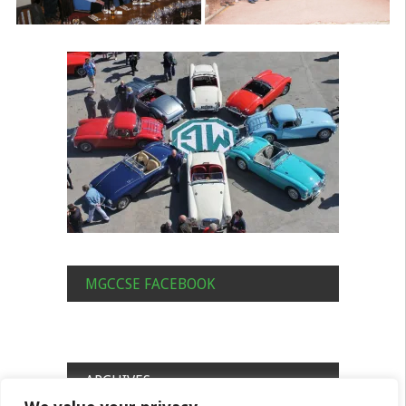
MGCCSE FACEBOOK
ARCHIVES