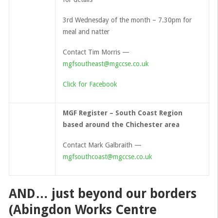
3rd Wednesday of the month – 7.30pm for
meal and natter
Contact Tim Morris —
mgfsoutheast@mgccse.co.uk
Click for Facebook
MGF Register – South Coast Region
based around the Chichester area
Contact Mark Galbraith —
mgfsouthcoast@mgccse.co.uk
AND… just beyond our borders
(Abingdon Works Centre