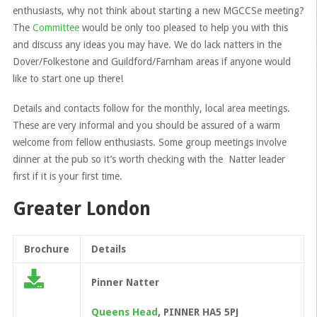
enthusiasts, why not think about starting a new MGCCSe meeting?
The
Committee
would be only too pleased to help you with this
and discuss any ideas you may have. We do lack natters in the
Dover/Folkestone and Guildford/Farnham areas if anyone would
like to start one up there!
Details and contacts follow for the monthly, local area meetings.
These are very informal and you should be assured of a warm
welcome from fellow enthusiasts. Some group meetings involve
dinner at the pub so it’s worth checking with the Natter leader
first if it is your first time.
Greater London
Brochure
Details
Pinner Natter
Queens Head
, PINNER HA5 5PJ