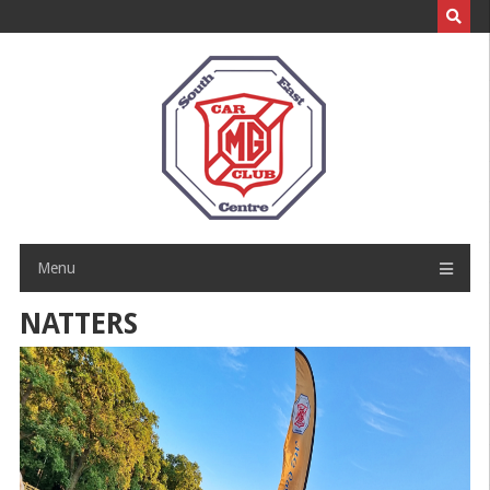
Skip
to
content
Menu
NATTERS