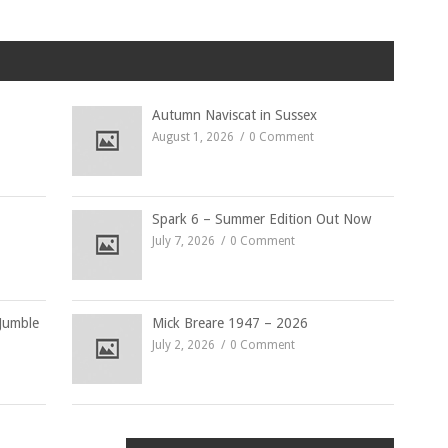
Autumn Naviscat in Sussex
August 1, 2026
0 Comment
Spark 6 – Summer Edition Out Now
July 7, 2026
0 Comment
Jumble
Mick Breare 1947 – 2026
July 2, 2026
0 Comment