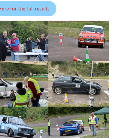
Here for the full results