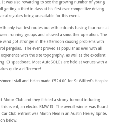
. It was also rewarding to see the growing number of young
 getting a third in class at his first ever competitive driving
al regulars being unavailable for this event.
 with only two test routes but with entrants having four runs at
tween running groups and allowed a smoother operation. The
e wind got stronger in the afternoon causing problems with
ol pergolas. The event proved as popular as ever with all
 experience with the site topography, as well as the excellent
ing K3 speedboat. Most AutoSOLOs are held at venues with a
makes quite a difference!
eshment stall and Helen made £524.00 for St Wilfred’s Hospice
ct Motor Club and they fielded a strong turnout including
t this event, an electric BMW I3. The overall winner was Ruurd
Car Club entrant was Martin Neal in an Austin Healey Sprite.
tton below.