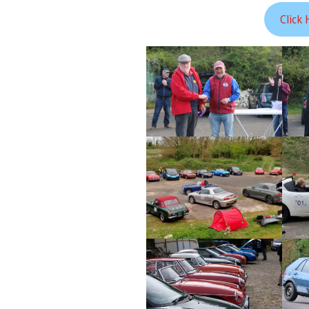
Click 