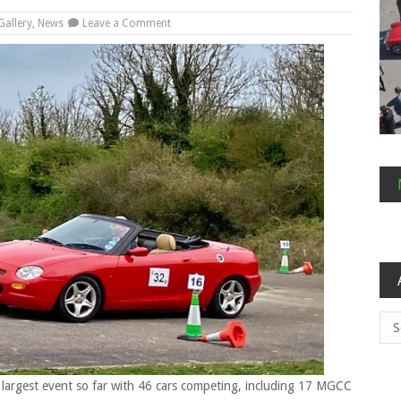
on
Gallery
,
News
Leave a Comment
Feisty
Filching
Autosolo
Arc
 largest event so far with 46 cars competing, including 17 MGCC