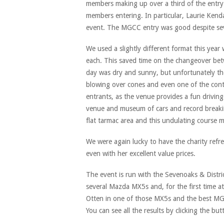
members making up over a third of the entry
members entering. In particular, Laurie Kendall
event. The MGCC entry was good despite sever
We used a slightly different format this year
each. This saved time on the changeover be
day was dry and sunny, but unfortunately th
blowing over cones and even one of the contr
entrants, as the venue provides a fun driving
venue and museum of cars and record break
flat tarmac area and this undulating course 
We were again lucky to have the charity refr
even with her excellent value prices.
The event is run with the Sevenoaks & Distri
several Mazda MX5s and, for the first time a
Otten in one of those MX5s and the best MG 
You can see all the results by clicking the bu