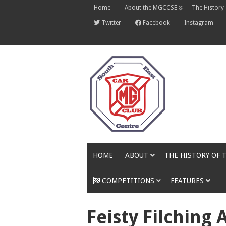
Skip
Home
About the MGCCSE
The History
to
content
Twitter
Facebook
Instagram
HOME
ABOUT
THE HISTORY OF 
COMPETITIONS
FEATURES
Feisty Filching 