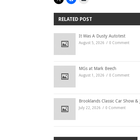
RELATED POST
It Was A Dusty Autotest
August 5, 2026
0 Comment
MGs at Mark Beech
August 1, 2026
0 Comment
Brooklands Classic Car Show & 
July 22, 2026
0 Comment