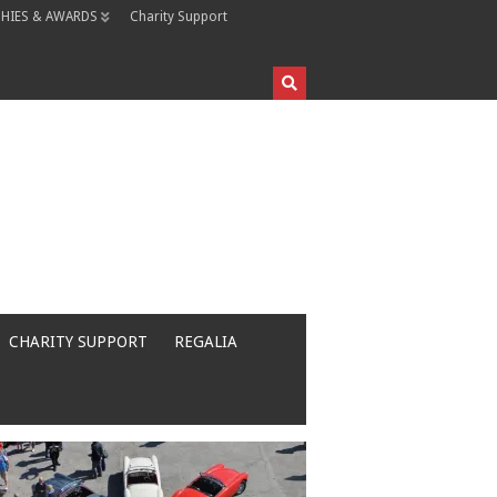
HIES & AWARDS
Charity Support
CHARITY SUPPORT
REGALIA