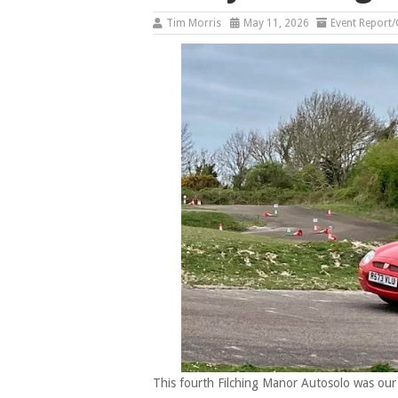
Tim Morris
May 11, 2026
Event Report/
This fourth Filching Manor Autosolo was our