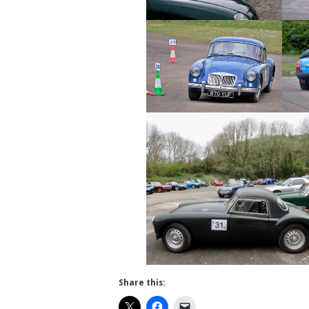
Share this: