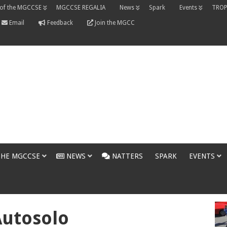
 of the MGCCSE
MGCCSE REGALIA
News
Spark
Events
TROP
Email
Feedback
Join the MGCC
THE MGCCSE
NEWS
NATTERS
SPARK
EVENTS
Autosolo