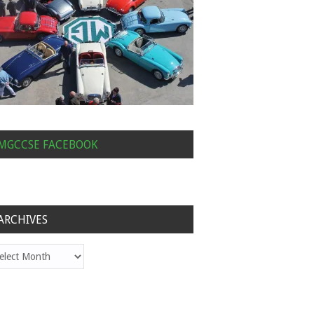
MGCCSE FACEBOOK
ARCHIVES
hives