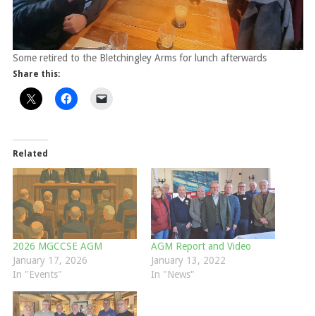
Some retired to the Bletchingley Arms for lunch afterwards
Share this:
Related
2026 MGCCSE AGM
AGM Report and Video
January 17, 2026
January 13, 2022
In "Events"
In "News"