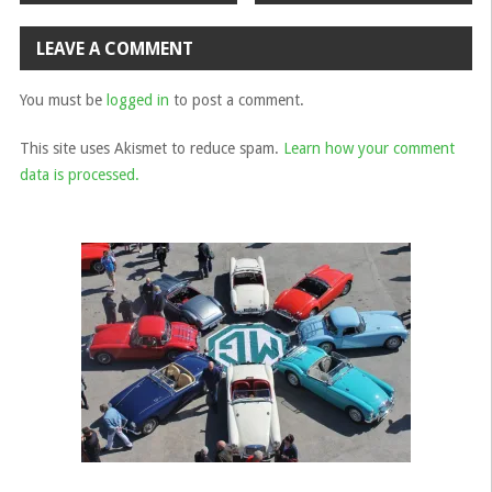
navigation
LEAVE A COMMENT
You must be
logged in
to post a comment.
This site uses Akismet to reduce spam.
Learn how your comment
data is processed.