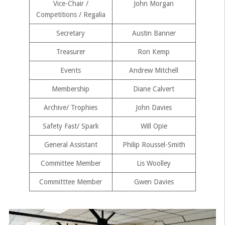
Vice-Chair /
John Morgan
Competitions / Regalia
Secretary
Austin Banner
Treasurer
Ron Kemp
Events
Andrew Mitchell
Membership
Diane Calvert
Archive/ Trophies
John Davies
Safety Fast/ Spark
Will Opie
General Assistant
Philip Roussel-Smith
Committee Member
Lis Woolley
Committtee Member
Gwen Davies