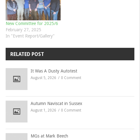
New Committee for 2025/6
February 27, 2025
In "Event Report/Gallery"
RELATED POST
It Was A Dusty Autotest
August 5, 2026
0 Comment
Autumn Naviscat in Sussex
August 1, 2026
0 Comment
MGs at Mark Beech