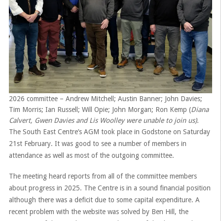
2026 committee – Andrew Mitchell; Austin Banner; John Davies;
Tim Morris; Ian Russell; Will Opie; John Morgan; Ron Kemp (
Diana
Calvert, Gwen Davies and Lis Woolley were unable to join us).
The South East Centre’s AGM took place in Godstone on Saturday
21st February. It was good to see a number of members in
attendance as well as most of the outgoing committee.
The meeting heard reports from all of the committee members
about progress in 2025. The Centre is in a sound financial position
although there was a deficit due to some capital expenditure. A
recent problem with the website was solved by Ben Hill, the