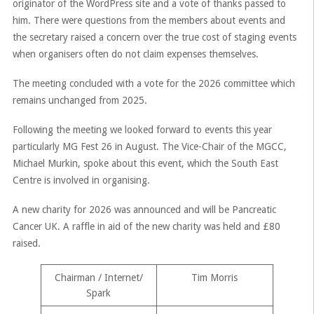
originator of the WordPress site and a vote of thanks passed to
him. There were questions from the members about events and
the secretary raised a concern over the true cost of staging events
when organisers often do not claim expenses themselves.
The meeting concluded with a vote for the 2026 committee which
remains unchanged from 2025.
Following the meeting we looked forward to events this year
particularly MG Fest 26 in August. The Vice-Chair of the MGCC,
Michael Murkin, spoke about this event, which the South East
Centre is involved in organising.
A new charity for 2026 was announced and will be Pancreatic
Cancer UK. A raffle in aid of the new charity was held and £80
raised.
Chairman / Internet/
Tim Morris
Spark