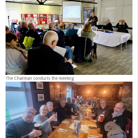
The Chairman conducts the meeting