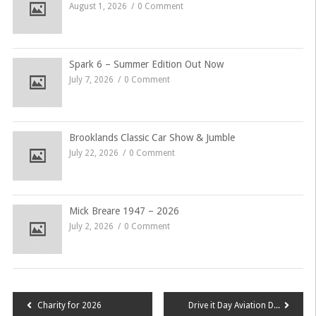
August 1, 2026
0 Comment
Spark 6 – Summer Edition Out Now
July 7, 2026
0 Comment
Brooklands Classic Car Show & Jumble
July 22, 2026
0 Comment
Mick Breare 1947 – 2026
July 2, 2026
0 Comment
Post
Charity for 2026
Drive it Day Aviation Double Header