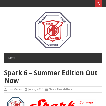
Skip
to
content
Menu
Spark 6 – Summer Edition Out
Now
Tim Morris
July 7, 2026
News
,
Newsletters