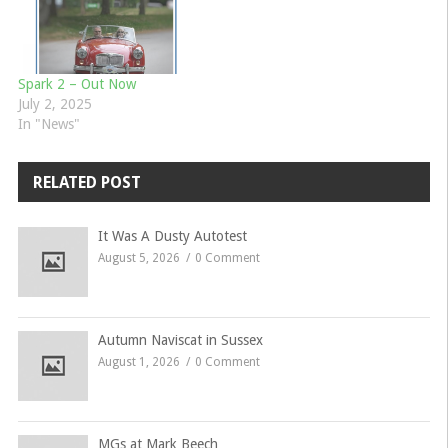
Spark 2 – Out Now
July 2, 2025
In "News"
RELATED POST
It Was A Dusty Autotest
August 5, 2026
0 Comment
Autumn Naviscat in Sussex
August 1, 2026
0 Comment
MGs at Mark Beech