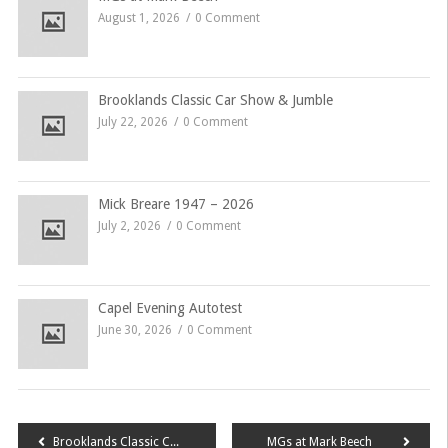
August 1, 2026
0 Comment
Brooklands Classic Car Show & Jumble
July 22, 2026
0 Comment
Mick Breare 1947 – 2026
July 2, 2026
0 Comment
Capel Evening Autotest
June 30, 2026
0 Comment
Post
Brooklands Classic Car Show & Jumble
MGs at Mark Beech