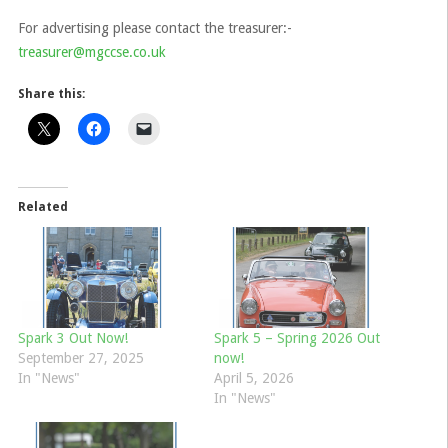
For advertising please contact the treasurer:-
treasurer@mgccse.co.uk
Share this:
Related
Spark 3 Out Now!
Spark 5 – Spring 2026 Out
September 27, 2025
now!
In "News"
April 5, 2026
In "News"