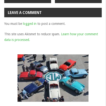
navigation
LEAVE A COMMENT
You must be
logged in
to post a comment.
This site uses Akismet to reduce spam.
Learn how your comment
data is processed.