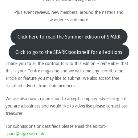
Plus event reviews, new members, around the natters and
wanderers and more
Click here to read the Summer edition of SPARK
Click to go to the SPARK bookshelf for all editions
Thank you to all the contributors to this edition – remember that
this is your Centre magazine and we welcome any contribution,
article or feature you may like to submit. We also accept free
classified adverts from club members.
We are also now in a position to accept company advertising – if
you are a business and would like to advertise please contact our
treasurer.
For submissions or classifieds please email the editor:-
spark@mgccse.co.uk