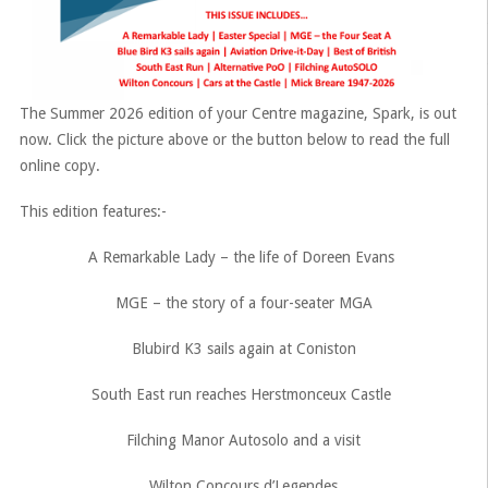
The Summer 2026 edition of your Centre magazine, Spark, is out
now. Click the picture above or the button below to read the full
online copy.
This edition features:-
A Remarkable Lady – the life of Doreen Evans
MGE – the story of a four-seater MGA
Blubird K3 sails again at Coniston
South East run reaches Herstmonceux Castle
Filching Manor Autosolo and a visit
Wilton Concours d’Legendes