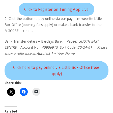
Click to Register on Timing App Live
2. Click the button to pay online via our payment website Little
Box Office (booking fees apply) or make a bank transfer to the
MGCCSE account.
Bank Transfer details – Barclays Bank: Payee:
SOUTH EAST
CENTRE
Account No
.: 40906913
Sort Code:
20-24-61 Please
show a reference as Autotest 1 + Your Name
Click here to pay online via Little Box Office (fees
apply)
Share this:
Related