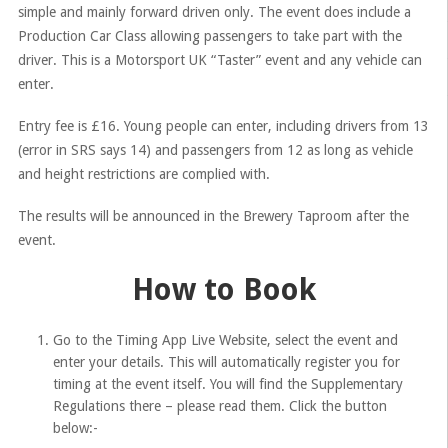
simple and mainly forward driven only. The event does include a
Production Car Class allowing passengers to take part with the
driver. This is a Motorsport UK “Taster” event and any vehicle can
enter.
Entry fee is £16. Young people can enter, including drivers from 13
(error in SRS says 14) and passengers from 12 as long as vehicle
and height restrictions are complied with.
The results will be announced in the Brewery Taproom after the
event.
How to Book
Go to the Timing App Live Website, select the event and
enter your details. This will automatically register you for
timing at the event itself. You will find the Supplementary
Regulations there – please read them. Click the button
below:-