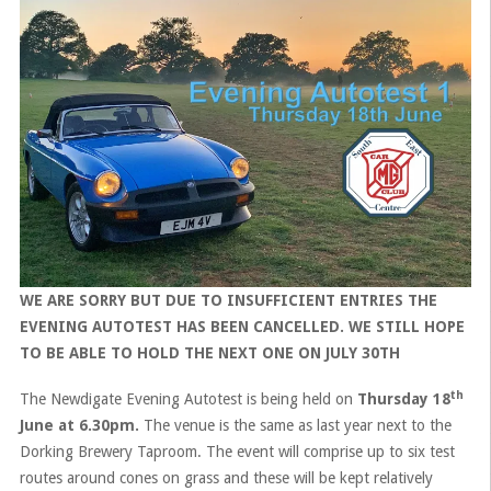
WE ARE SORRY BUT DUE TO INSUFFICIENT ENTRIES THE
EVENING AUTOTEST HAS BEEN CANCELLED. WE STILL HOPE
TO BE ABLE TO HOLD THE NEXT ONE ON JULY 30TH
th
The Newdigate Evening Autotest is being held on
Thursday 18
June at 6.30pm.
The venue is the same as last year next to the
Dorking Brewery Taproom. The event will comprise up to six test
routes around cones on grass and these will be kept relatively