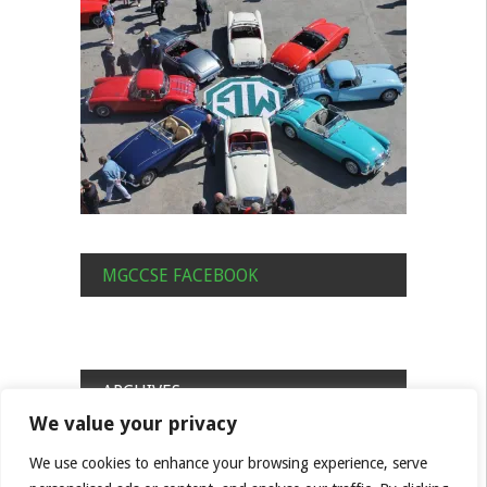
MGCCSE FACEBOOK
ARCHIVES
We value your privacy
Archives
We use cookies to enhance your browsing experience, serve