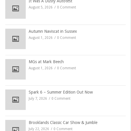
It Was A Dusty Autotest
August 5, 2026
0 Comment
Autumn Naviscat in Sussex
August 1, 2026
0 Comment
MGs at Mark Beech
August 1, 2026
0 Comment
Spark 6 – Summer Edition Out Now
July 7, 2026
0 Comment
Brooklands Classic Car Show & Jumble
July 22, 2026
0 Comment