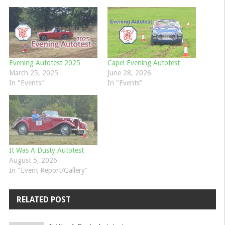
Evening Autotest 2025
Capel Evening Autotest
March 25, 2025
June 28, 2026
In "Events"
In "Events"
It Was A Dusty Autotest
August 5, 2026
In "Event Report/Gallery"
RELATED POST