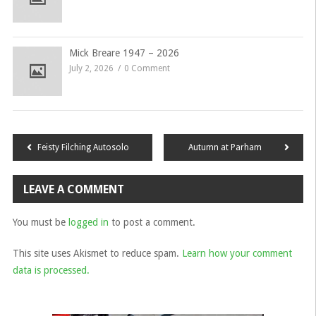
Mick Breare 1947 – 2026
July 2, 2026
0 Comment
Post
Feisty Filching Autosolo
Autumn at Parham
navigation
LEAVE A COMMENT
You must be
logged in
to post a comment.
This site uses Akismet to reduce spam.
Learn how your comment
data is processed.