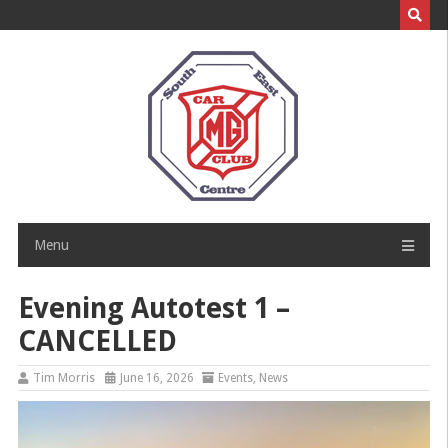
Skip
to
content
Menu
Evening Autotest 1 –
CANCELLED
Tim Morris
June 16, 2026
Events
,
News