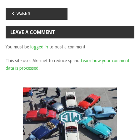
Post
Walsh 5
navigation
LEAVE A COMMENT
You must be
logged in
to post a comment.
This site uses Akismet to reduce spam.
Learn how your comment
data is processed.