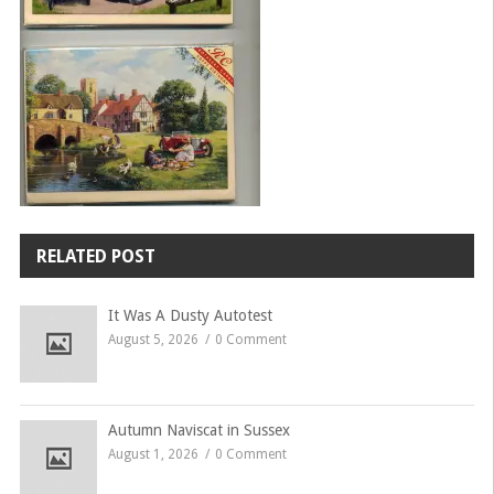
RELATED POST
It Was A Dusty Autotest
August 5, 2026
0 Comment
Autumn Naviscat in Sussex
August 1, 2026
0 Comment