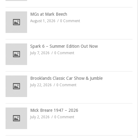
MGs at Mark Beech
August 1, 2026
0 Comment
Spark 6 – Summer Edition Out Now
July 7, 2026
0 Comment
Brooklands Classic Car Show & Jumble
July 22, 2026
0 Comment
Mick Breare 1947 – 2026
July 2, 2026
0 Comment