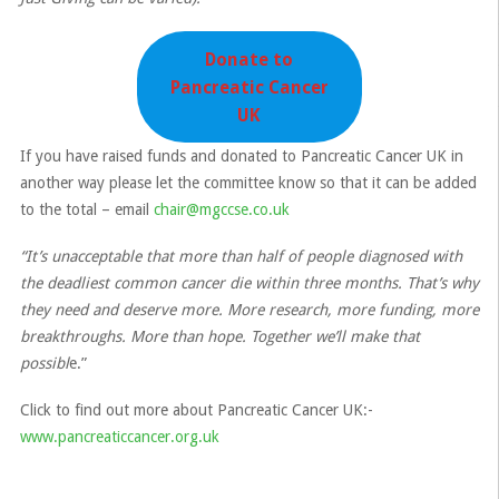
Donate to
Pancreatic Cancer
UK
If you have raised funds and donated to Pancreatic Cancer UK in
another way please let the committee know so that it can be added
to the total – email
chair@mgccse.co.uk
“It’s unacceptable that more than half of people diagnosed with
the deadliest common cancer die within three months. That’s why
they need and deserve more. More research, more funding, more
breakthroughs. More than hope. Together we’ll make that
possibl
e.”
Click to find out more about Pancreatic Cancer UK:-
www.pancreaticcancer.org.uk