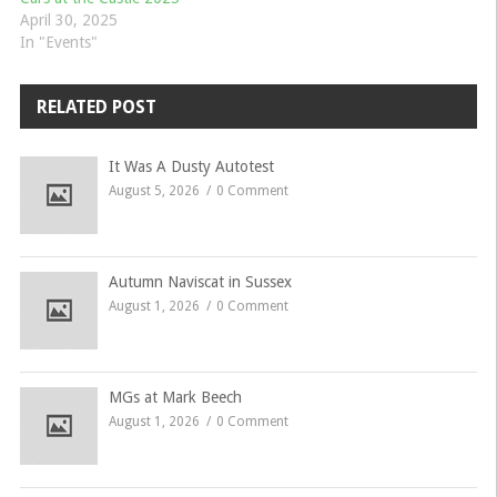
April 30, 2025
In "Events"
RELATED POST
It Was A Dusty Autotest
August 5, 2026
0 Comment
Autumn Naviscat in Sussex
August 1, 2026
0 Comment
MGs at Mark Beech
August 1, 2026
0 Comment