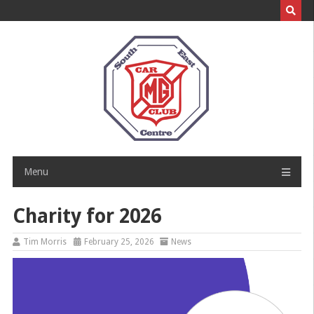
Skip
to
content
Menu
Charity for 2026
Tim Morris
February 25, 2026
News