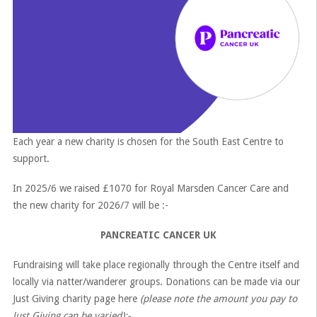
Each year a new charity is chosen for the South East Centre to
support.
In 2025/6 we raised £1070 for Royal Marsden Cancer Care and
the new charity for 2026/7 will be :-
PANCREATIC CANCER UK
Fundraising will take place regionally through the Centre itself and
locally via natter/wanderer groups. Donations can be made via our
Just Giving charity page here
(please note the amount you pay to
Just Giving can be varied):-