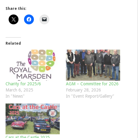
Share this:
Related
Charity for 2025/6
AGM – Committee for 2026
March 6, 2025
February 28, 2026
In "News"
In "Event Report/Gallery"
Cars at the Castle 2025