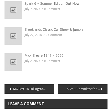
Spark 6 – Summer Edition Out Now
July 7, 2026
0 Comment
Brooklands Classic Car Show & Jumble
July 22, 2026
0 Comment
Mick Breare 1947 – 2026
July 2, 2026
0 Comment
Post
MG Fest ’26 Lullingstone Road Run
AGM – Committee for 2026
navigation
LEAVE A COMMENT