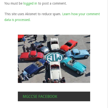
You must be
logged in
to post a comment.
This site uses Akismet to reduce spam.
Learn how your comment
data is processed.
MGCCSE FACEBOOK