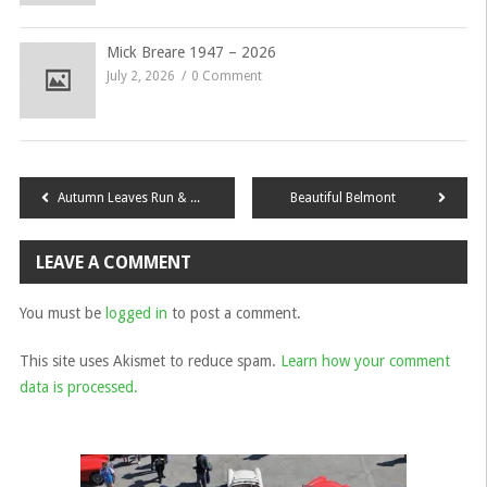
Mick Breare 1947 – 2026
July 2, 2026
0 Comment
Post
Autumn Leaves Run & Scavenger Hunt
Beautiful Belmont
navigation
LEAVE A COMMENT
You must be
logged in
to post a comment.
This site uses Akismet to reduce spam.
Learn how your comment
data is processed.