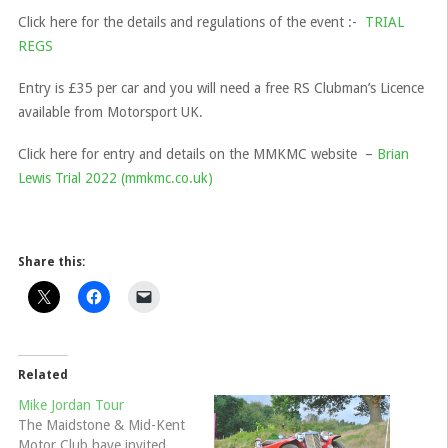
Click here for the details and regulations of the event :-
TRIAL
REGS
Entry is £35 per car and you will need a free RS Clubman’s Licence
available from Motorsport UK.
Click here for entry and details on the MMKMC website –
Brian
Lewis Trial 2022 (mmkmc.co.uk)
Share this:
Related
Mike Jordan Tour
The Maidstone & Mid-Kent
Motor Club have invited