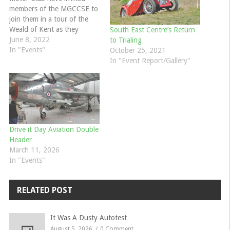
members of the MGCCSE to
join them in a tour of the
Weald of Kent as they
South East Centre’s Return
explain below:- Maidstone &
June 8, 2022
to Trialing
Mid Kent Motor Club are
In "Events"
October 25, 2021
proud to announce the
In "Event Report/Gallery"
launch of the Mike Jordan
Tour 2022.The event starts
and finishes at…
Drive it Day Aviation Double
Header
March 11, 2026
In "Events"
RELATED POST
It Was A Dusty Autotest
August 5, 2026
0 Comment