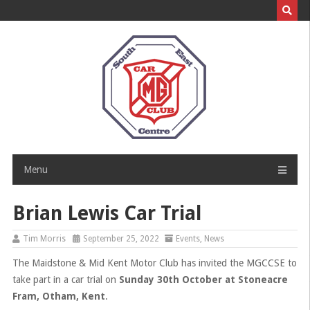
Skip
to
content
Menu
Brian Lewis Car Trial
Tim Morris
September 25, 2022
Events
,
News
The Maidstone & Mid Kent Motor Club has invited the MGCCSE to
take part in a car trial on
Sunday 30th October at
Stoneacre
Fram, Otham, Kent
.