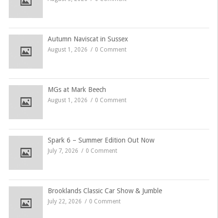
Autumn Naviscat in Sussex
August 1, 2026
0 Comment
MGs at Mark Beech
August 1, 2026
0 Comment
Spark 6 – Summer Edition Out Now
July 7, 2026
0 Comment
Brooklands Classic Car Show & Jumble
July 22, 2026
0 Comment