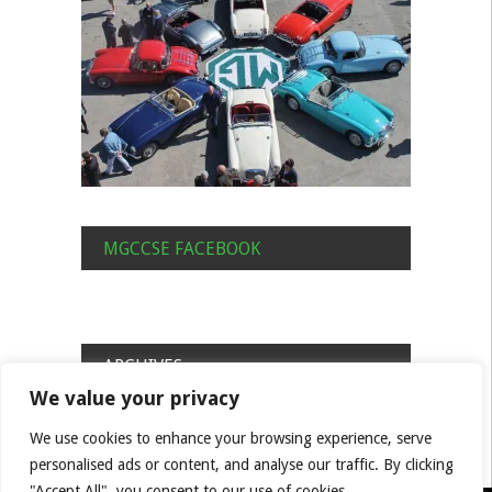
MGCCSE FACEBOOK
ARCHIVES
We value your privacy
Archives
We use cookies to enhance your browsing experience, serve
personalised ads or content, and analyse our traffic. By clicking
"Accept All", you consent to our use of cookies.