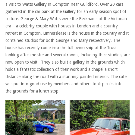
a visit to Watts Gallery in Compton near Guildford. Over 20 cars
gathered in the car park at the Gallery for an early season spot of
culture. George & Mary Watts were the Beckhams of the Victorian
era – a celebrity couple with houses in London and a country
retreat in Compton. Limnerslease is the house in the country and it
contained studios for both George and Mary respectively. The
house has recently come into the full ownership of the Trust
looking after the site and several rooms, including their studios, are
now open to visit. They also built a gallery in the grounds which
holds a fantastic collection of their work and a chapel a short
distance along the road with a stunning painted interior. The cafe
was put into good use by members and others took picnics into
the grounds for a lunch stop.