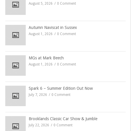
August 5, 2026
0 Comment
Autumn Naviscat in Sussex
August 1, 2026
0 Comment
MGs at Mark Beech
August 1, 2026
0 Comment
Spark 6 – Summer Edition Out Now
July 7, 2026
0 Comment
Brooklands Classic Car Show & Jumble
July 22, 2026
0 Comment