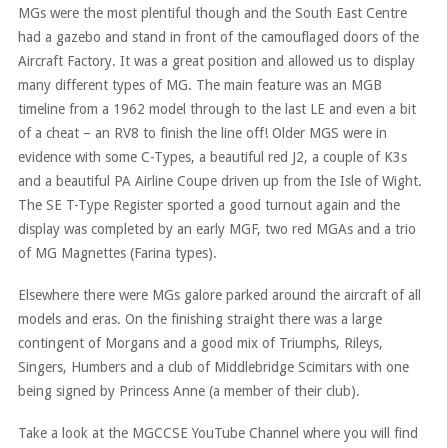
MGs were the most plentiful though and the South East Centre
had a gazebo and stand in front of the camouflaged doors of the
Aircraft Factory. It was a great position and allowed us to display
many different types of MG. The main feature was an MGB
timeline from a 1962 model through to the last LE and even a bit
of a cheat – an RV8 to finish the line off! Older MGS were in
evidence with some C-Types, a beautiful red J2, a couple of K3s
and a beautiful PA Airline Coupe driven up from the Isle of Wight.
The SE T-Type Register sported a good turnout again and the
display was completed by an early MGF, two red MGAs and a trio
of MG Magnettes (Farina types).
Elsewhere there were MGs galore parked around the aircraft of all
models and eras. On the finishing straight there was a large
contingent of Morgans and a good mix of Triumphs, Rileys,
Singers, Humbers and a club of Middlebridge Scimitars with one
being signed by Princess Anne (a member of their club).
Take a look at the MGCCSE YouTube Channel where you will find