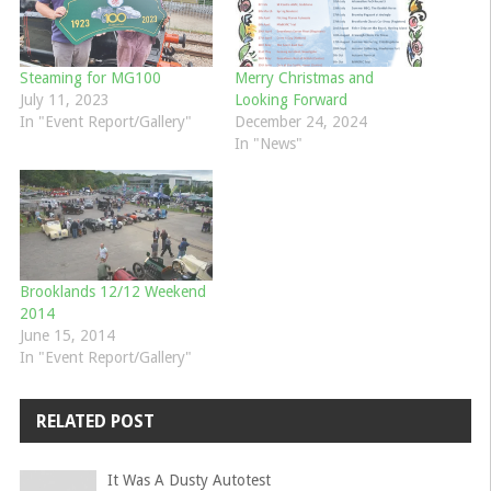
Steaming for MG100
Merry Christmas and
July 11, 2023
Looking Forward
In "Event Report/Gallery"
December 24, 2024
In "News"
Brooklands 12/12 Weekend
2014
June 15, 2014
In "Event Report/Gallery"
RELATED POST
It Was A Dusty Autotest