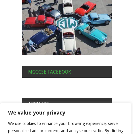
MGCCSE FACEBOOK
ARCHIVES
We value your privacy
Archives
We use cookies to enhance your browsing experience, serve
personalised ads or content, and analyse our traffic. By clicking