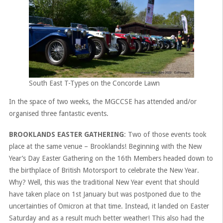
South East T-Types on the Concorde Lawn
In the space of two weeks, the MGCCSE has attended and/or
organised three fantastic events.
BROOKLANDS EASTER GATHERING
: Two of those events took
place at the same venue – Brooklands! Beginning with the New
Year’s Day Easter Gathering on the 16th Members headed down to
the birthplace of British Motorsport to celebrate the New Year.
Why? Well, this was the traditional New Year event that should
have taken place on 1st January but was postponed due to the
uncertainties of Omicron at that time. Instead, it landed on Easter
Saturday and as a result much better weather! This also had the