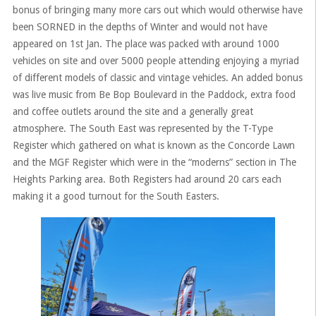
bonus of bringing many more cars out which would otherwise have
been SORNED in the depths of Winter and would not have
appeared on 1st Jan. The place was packed with around 1000
vehicles on site and over 5000 people attending enjoying a myriad
of different models of classic and vintage vehicles. An added bonus
was live music from Be Bop Boulevard in the Paddock, extra food
and coffee outlets around the site and a generally great
atmosphere. The South East was represented by the T-Type
Register which gathered on what is known as the Concorde Lawn
and the MGF Register which were in the “moderns” section in The
Heights Parking area. Both Registers had around 20 cars each
making it a good turnout for the South Easters.