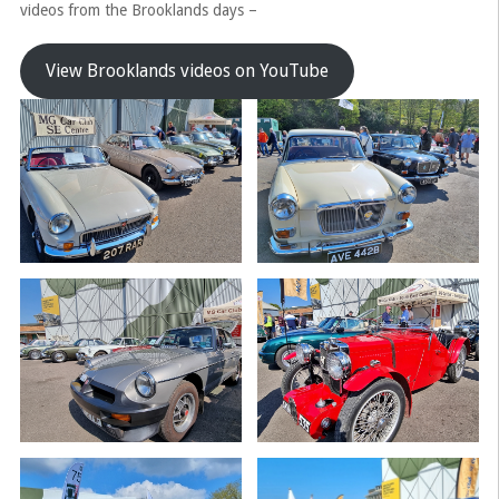
videos from the Brooklands days –
View Brooklands videos on YouTube