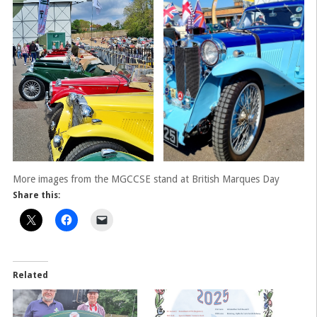
More images from the MGCCSE stand at British Marques Day
Share this:
Related