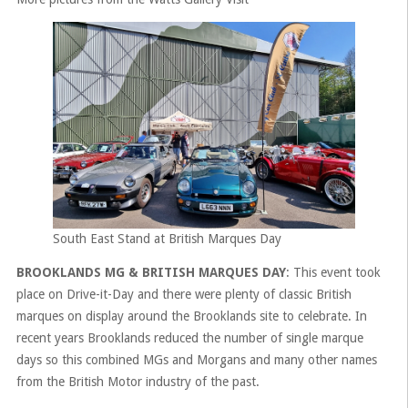
South East Stand at British Marques Day
BROOKLANDS MG & BRITISH MARQUES DAY
: This event took
place on Drive-it-Day and there were plenty of classic British
marques on display around the Brooklands site to celebrate. In
recent years Brooklands reduced the number of single marque
days so this combined MGs and Morgans and many other names
from the British Motor industry of the past.