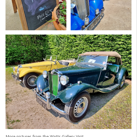
More pictures from the Watts Gallery Visit