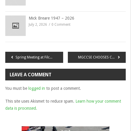
Mick Breare 1947 – 2026
July 2, 2026
0 Comment
Post
Spring Meeting at Filching Manor
MGCCSE CHOOSES CHARITY for 2022/23
navigation
LEAVE A COMMENT
You must be
logged in
to post a comment.
This site uses Akismet to reduce spam.
Learn how your comment
data is processed.