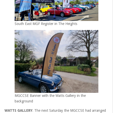
South East MGF Register in The Heights
MGCCSE Banner with the Watts Gallery in the
background
WATTS GALLERY
: The next Saturday the MGCCSE had arranged