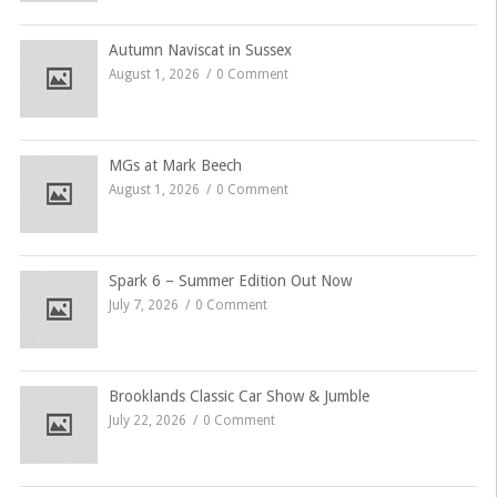
Autumn Naviscat in Sussex
August 1, 2026
0 Comment
MGs at Mark Beech
August 1, 2026
0 Comment
Spark 6 – Summer Edition Out Now
July 7, 2026
0 Comment
Brooklands Classic Car Show & Jumble
July 22, 2026
0 Comment