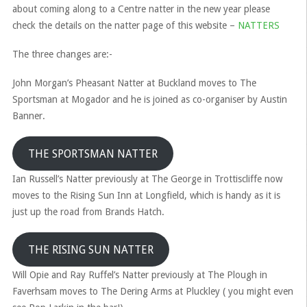
about coming along to a Centre natter in the new year please
check the details on the natter page of this website –
NATTERS
The three changes are:-
John Morgan’s Pheasant Natter at Buckland moves to The
Sportsman at Mogador and he is joined as co-organiser by Austin
Banner.
THE SPORTSMAN NATTER
Ian Russell’s Natter previously at The George in Trottiscliffe now
moves to the Rising Sun Inn at Longfield, which is handy as it is
just up the road from Brands Hatch.
THE RISING SUN NATTER
Will Opie and Ray Ruffel’s Natter previously at The Plough in
Faverhsam moves to The Dering Arms at Pluckley ( you might even