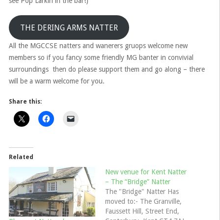
see Pop Larkin in the bar!)
THE DERING ARMS NATTER
All the MGCCSE natters and wanerers gruops welcome new
members so if you fancy some friendly MG banter in convivial
surroundings then do please support them and go along – there
will be a warm welcome for you.
Share this:
Related
New venue for Kent Natter
– The “Bridge” Natter
The "Bridge" Natter Has
moved to:- The Granville,
Faussett Hill, Street End,