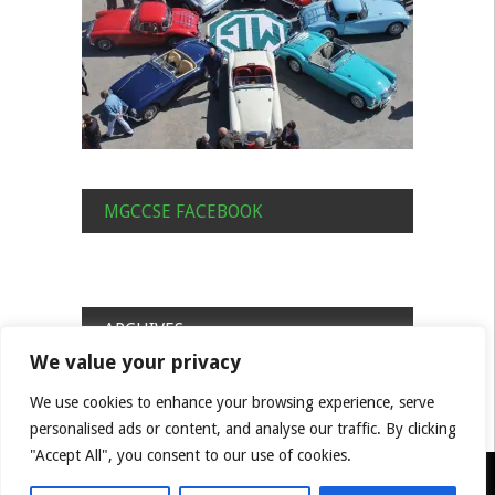
MGCCSE FACEBOOK
ARCHIVES
We value your privacy
Archives
We use cookies to enhance your browsing experience, serve
personalised ads or content, and analyse our traffic. By clicking
"Accept All", you consent to our use of cookies.
© MGCC South East Centre Built by Benjamin Hill