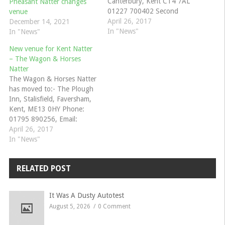
Canterbury, Kent CT4 7AL
Pheasant Natter changes
01227 700402 Second
venue
Tuesday of each Month,
April 26, 2017
December 14, 2021
commencing 8pm. Adrian
In "News"
In "News"
Goodson 07970 283639,
New venue for Kent Natter
Alan Hall 07808 063103,
– The Wagon & Horses
John Clark 07940 769225
Natter
Emails to:
The Wagon & Horses Natter
johnc.cmgow@gmail.com
has moved to:- The Plough
Inn, Stalisfield, Faversham,
Kent, ME13 0HY Phone:
01795 890256, Email:
info@theploughinnstalisfield.co.uk
April 26, 2017
William and Dianne Opie
In "News"
01795 521846
willopie@aim.com
RELATED POST
It Was A Dusty Autotest
August 5, 2026
0 Comment