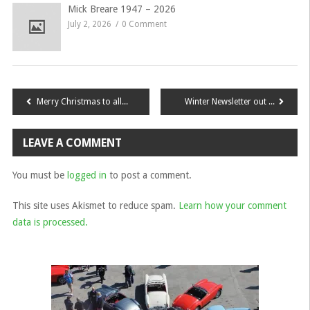
Mick Breare 1947 – 2026
July 2, 2026
0 Comment
Post
Merry Christmas to all South East Members
Winter Newsletter out now!
navigation
LEAVE A COMMENT
You must be
logged in
to post a comment.
This site uses Akismet to reduce spam.
Learn how your comment
data is processed.