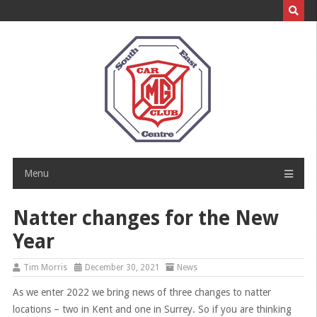
Skip
to
content
Menu
Natter changes for the New
Year
Tim Morris
December 30, 2021
News
As we enter 2022 we bring news of three changes to natter
locations – two in Kent and one in Surrey. So if you are thinking