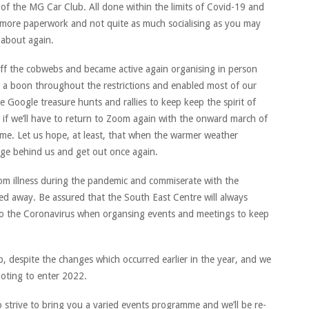
of the MG Car Club. All done within the limits of Covid-19 and
more paperwork and not quite as much socialising as you may
 about again.
ff the cobwebs and became active again organising in person
a boon throughout the restrictions and enabled most of our
 Google treasure hunts and rallies to keep keep the spirit of
r if we’ll have to return to Zoom again with the onward march of
ime. Let us hope, at least, that when the warmer weather
urge behind us and get out once again.
m illness during the pandemic and commiserate with the
ed away. Be assured that the South East Centre will always
g to the Coronavirus when organsing events and meetings to keep
b, despite the changes which occurred earlier in the year, and we
ooting to enter 2022.
 strive to bring you a varied events programme and we’ll be re-