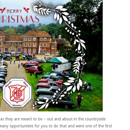
all
South
East
Members
as they are meant to be – out and about in the countryside
any opportunities for you to do that and were one of the first