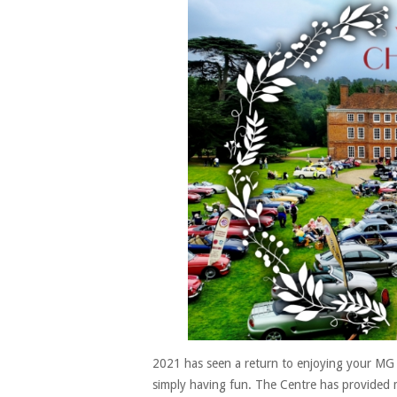
2021 has seen a return to enjoying your MG 
simply having fun. The Centre has provided m