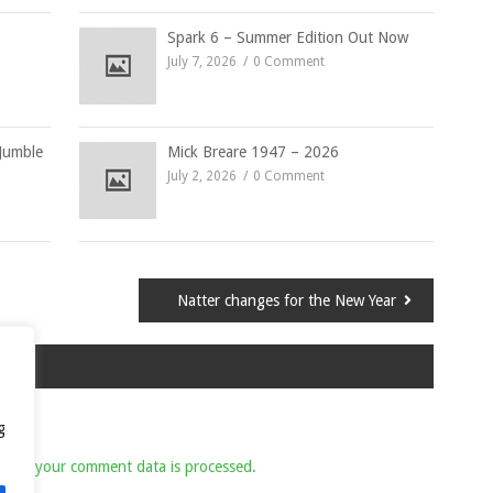
Spark 6 – Summer Edition Out Now
July 7, 2026
0 Comment
Jumble
Mick Breare 1947 – 2026
July 2, 2026
0 Comment
Natter changes for the New Year
g
 how your comment data is processed.