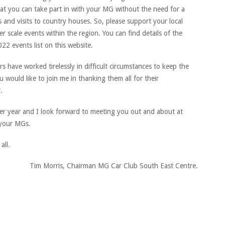
at you can take part in with your MG without the need for a
s and visits to country houses. So, please support your local
r scale events within the region. You can find details of the
22 events list on this website.
 have worked tirelessly in difficult circumstances to keep the
 would like to join me in thanking them all for their
.
ter year and I look forward to meeting you out and about at
 your MGs.
all.
Tim Morris, Chairman MG Car Club South East Centre.