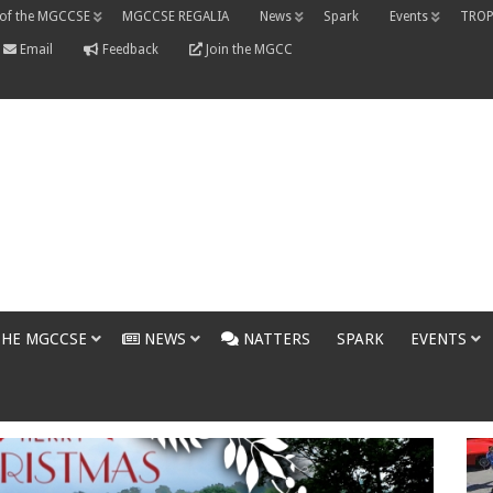
 of the MGCCSE
MGCCSE REGALIA
News
Spark
Events
TROP
Email
Feedback
Join the MGCC
THE MGCCSE
NEWS
NATTERS
SPARK
EVENTS