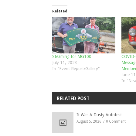
Related
Steaming for MG100
COVID-1
July 11, 2023
Message
In "Event Report/Gallery"
Member
June 11
In "New
RELATED POST
It Was A Dusty Autotest
August 5, 2026
0 Comment