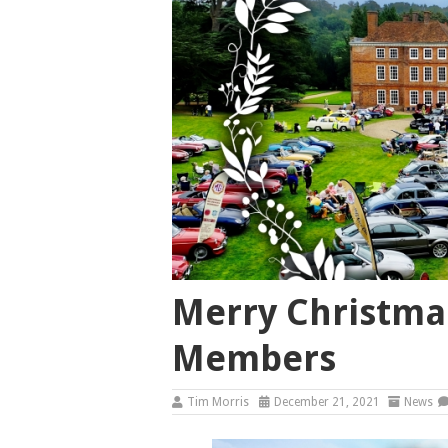
Merry Christmas
Members
Tim Morris
December 21, 2021
News