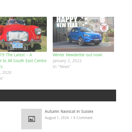
9 The Latest – A
Winter Newsletter out now!
 to All South East Centre
January 2, 2022
s
In "News"
, 2020
s"
Autumn Naviscat in Sussex
August 1, 2026
0 Comment