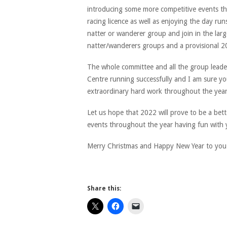
introducing some more competitive events th
racing licence as well as enjoying the day run
natter or wanderer group and join in the large
natter/wanderers groups and a provisional 20
The whole committee and all the group leaders
Centre running successfully and I am sure you
extraordinary hard work throughout the year
Let us hope that 2022 will prove to be a bet
events throughout the year having fun with
Merry Christmas and Happy New Year to you 
Share this: