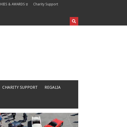
HIES & AWARDS
Charity Support
CHARITY SUPPORT
REGALIA