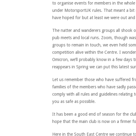
to organise events for members in the whole 
under MotorsportUK rules. That meant a bit 
have hoped for but at least we were out and
The natter and wanderers groups all shook o
pub meets and local runs. Zoom, though was 
groups to remain in touch, we even held some
competition alive within the Centre. I wonde
Omicron, we’ll probably know in a few days t
reappears in Spring we can put this latest s
Let us remember those who have suffered fro
families of the members who have sadly pass
comply with all rules and guidelines relatin
you as safe as possible.
It has been a good end of season for the clu
hope that the main club is now on a firmer f
Here in the South East Centre we continue to