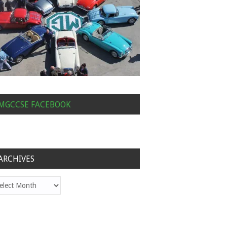
MGCCSE FACEBOOK
ARCHIVES
hives