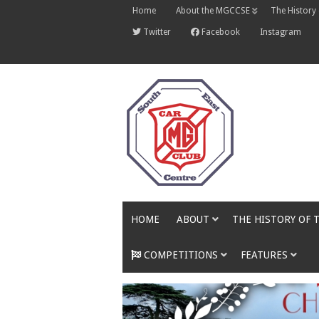
Skip
Home
About the MGCCSE
The History
to
content
Twitter
Facebook
Instagram
HOME
ABOUT
THE HISTORY OF 
COMPETITIONS
FEATURES