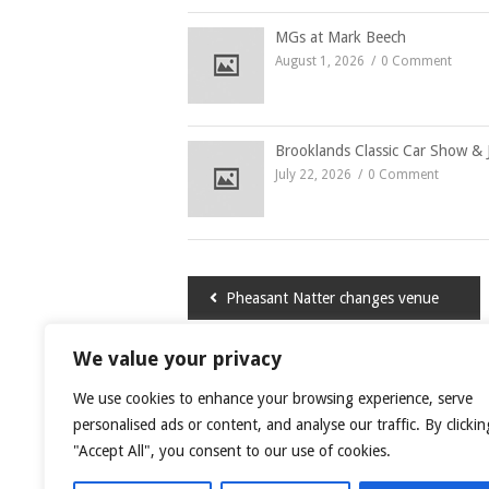
MGs at Mark Beech
August 1, 2026
0 Comment
Brooklands Classic Car Show & 
July 22, 2026
0 Comment
Post
Pheasant Natter changes venue
navigation
We value your privacy
LEAVE A COMMENT
We use cookies to enhance your browsing experience, serve
You must be
logged in
to post a comment.
personalised ads or content, and analyse our traffic. By clickin
"Accept All", you consent to our use of cookies.
This site uses Akismet to reduce spam.
Learn