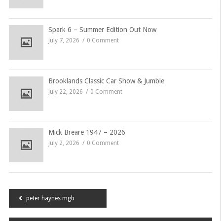
Spark 6 – Summer Edition Out Now
July 7, 2026
0 Comment
Brooklands Classic Car Show & Jumble
July 22, 2026
0 Comment
Mick Breare 1947 – 2026
July 2, 2026
0 Comment
Post
peter haynes mgb
navigation