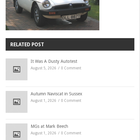
RELATED POST
It Was A Dusty Autotest
August 5, 2026
0 Comment
Autumn Naviscat in Sussex
August 1, 2026
0 Comment
MGs at Mark Beech
August 1, 2026
0 Comment