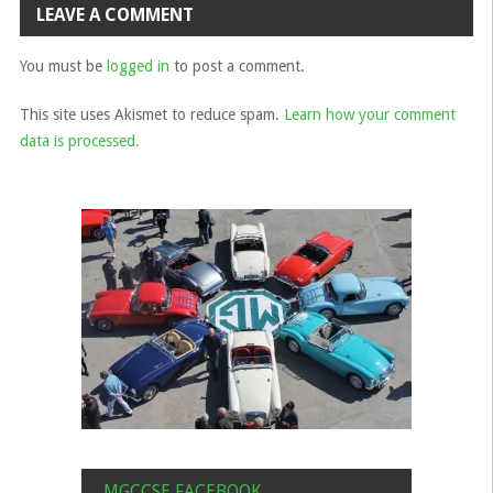
LEAVE A COMMENT
You must be
logged in
to post a comment.
This site uses Akismet to reduce spam.
Learn how your comment
data is processed.
MGCCSE FACEBOOK