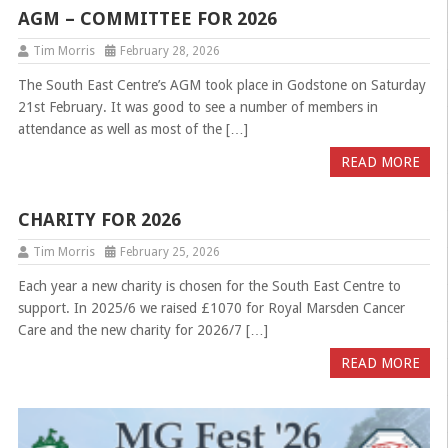
AGM – COMMITTEE FOR 2026
Tim Morris
February 28, 2026
The South East Centre’s AGM took place in Godstone on Saturday
21st February. It was good to see a number of members in
attendance as well as most of the […]
READ MORE
CHARITY FOR 2026
Tim Morris
February 25, 2026
Each year a new charity is chosen for the South East Centre to
support. In 2025/6 we raised £1070 for Royal Marsden Cancer
Care and the new charity for 2026/7 […]
READ MORE