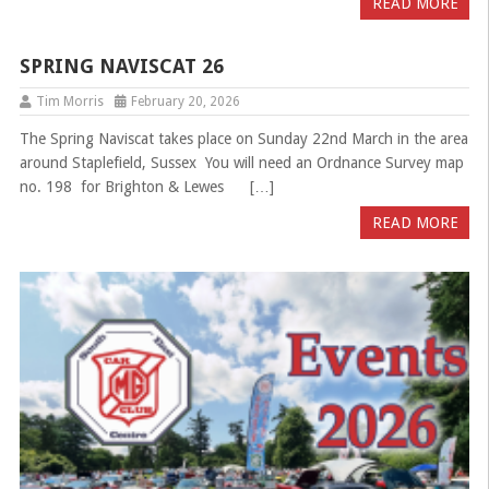
READ MORE
SPRING NAVISCAT 26
Tim Morris
February 20, 2026
The Spring Naviscat takes place on Sunday 22nd March in the area
around Staplefield, Sussex You will need an Ordnance Survey map
no. 198 for Brighton & Lewes […]
READ MORE