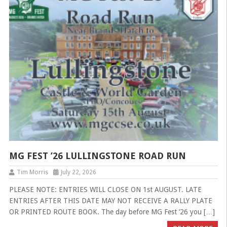
MG FEST ’26 LULLINGSTONE ROAD RUN
Tim Morris
July 22, 2026
PLEASE NOTE: ENTRIES WILL CLOSE ON 1st AUGUST. LATE
ENTRIES AFTER THIS DATE MAY NOT RECEIVE A RALLY PLATE
OR PRINTED ROUTE BOOK. The day before MG Fest ’26 you […]