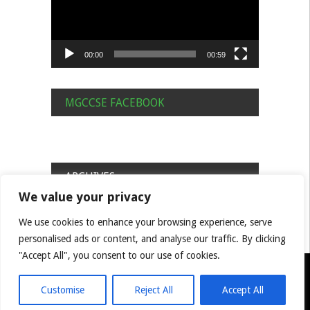
00:00
00:59
MGCCSE FACEBOOK
ARCHIVES
We value your privacy
Archives
We use cookies to enhance your browsing experience, serve
personalised ads or content, and analyse our traffic. By clicking
"Accept All", you consent to our use of cookies.
© MGCC South East Centre Built by Benjamin Hill
Privacy Policy
Cookie Policy
Feedback
Customise
Reject All
Accept All
Committee/ Natter Info