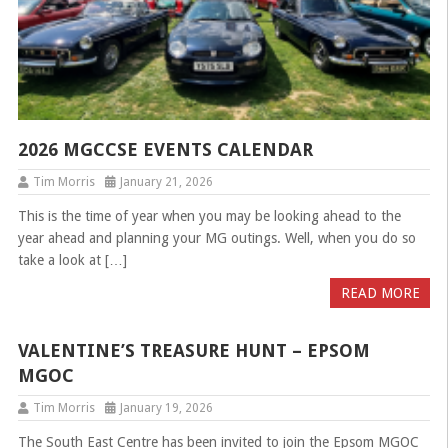
2026 MGCCSE EVENTS CALENDAR
Tim Morris
January 21, 2026
This is the time of year when you may be looking ahead to the
year ahead and planning your MG outings. Well, when you do so
take a look at […]
READ MORE
VALENTINE’S TREASURE HUNT – EPSOM
MGOC
Tim Morris
January 19, 2026
The South East Centre has been invited to join the Epsom MGOC