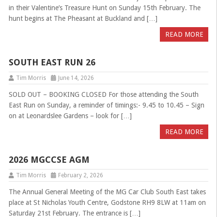
in their Valentine’s Treasure Hunt on Sunday 15th February. The
hunt begins at The Pheasant at Buckland and […]
READ MORE
SOUTH EAST RUN 26
Tim Morris
June 14, 2026
SOLD OUT – BOOKING CLOSED For those attending the South
East Run on Sunday, a reminder of timings:- 9.45 to 10.45 – Sign
on at Leonardslee Gardens – look for […]
READ MORE
2026 MGCCSE AGM
Tim Morris
February 2, 2026
The Annual General Meeting of the MG Car Club South East takes
place at St Nicholas Youth Centre, Godstone RH9 8LW at 11am on
Saturday 21st February. The entrance is […]