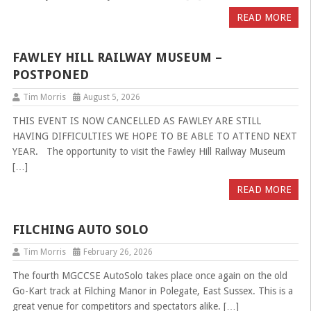
READ MORE
FAWLEY HILL RAILWAY MUSEUM –
POSTPONED
Tim Morris
August 5, 2026
THIS EVENT IS NOW CANCELLED AS FAWLEY ARE STILL
HAVING DIFFICULTIES WE HOPE TO BE ABLE TO ATTEND NEXT
YEAR. The opportunity to visit the Fawley Hill Railway Museum
[…]
READ MORE
FILCHING AUTO SOLO
Tim Morris
February 26, 2026
The fourth MGCCSE AutoSolo takes place once again on the old
Go-Kart track at Filching Manor in Polegate, East Sussex. This is a
great venue for competitors and spectators alike. […]