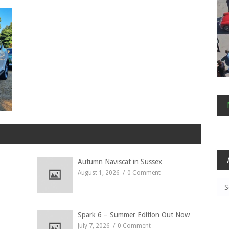
Autumn Naviscat in Sussex
August 1, 2026
0 Comment
Arc
Spark 6 – Summer Edition Out Now
July 7, 2026
0 Comment