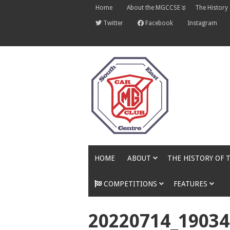
Skip
Home
About the MGCCSE
The History
to
content
Twitter
Facebook
Instagram
HOME
ABOUT
THE HISTORY OF 
COMPETITIONS
FEATURES
20220714_19034