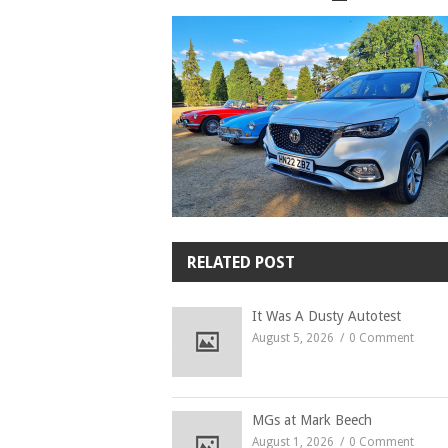
RELATED POST
It Was A Dusty Autotest
August 5, 2026
0 Comment
MGs at Mark Beech
August 1, 2026
0 Comment