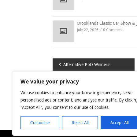
Brooklands Classic Car Show & 
July 22, 2026
0 Comment
Post
Alternative PoO Winners!
navigation
We value your privacy
LEAVE A COMMENT
We use cookies to enhance your browsing experience, serve
You must be
logged in
to post a comment.
personalised ads or content, and analyse our traffic. By clickin
"Accept All", you consent to our use of cookies.
This site uses Akismet to reduce spam.
Learn
Customise
Reject All
Accept All