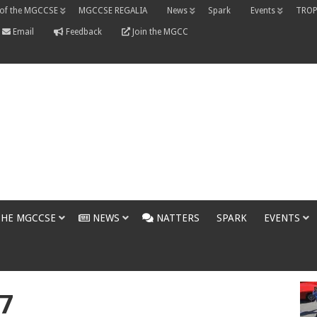
 of the MGCCSE
MGCCSE REGALIA
News
Spark
Events
TROP
Email
Feedback
Join the MGCC
THE MGCCSE
NEWS
NATTERS
SPARK
EVENTS
7