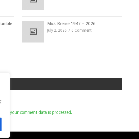
Jumble
Mick Breare 1947 – 2026
July 2, 2026
0 Comment
g
 how your comment data is processed.