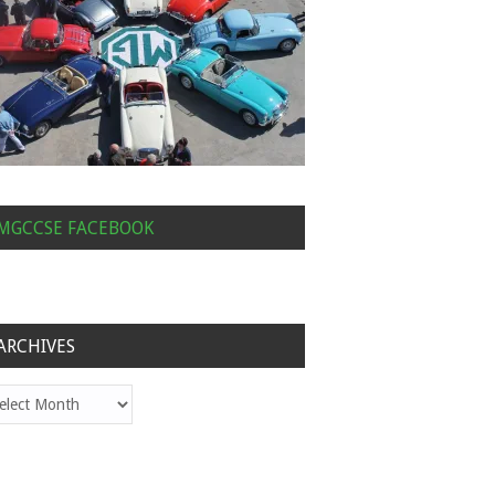
MGCCSE FACEBOOK
ARCHIVES
hives