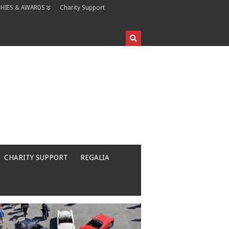
HIES & AWARDS
Charity Support
CHARITY SUPPORT
REGALIA