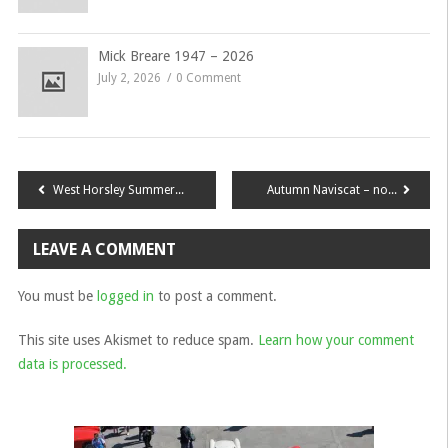
Mick Breare 1947 – 2026
July 2, 2026
0 Comment
Post
West Horsley Summer Gathering & Ghosts
Autumn Naviscat – now Booking!
navigation
LEAVE A COMMENT
You must be
logged in
to post a comment.
This site uses Akismet to reduce spam.
Learn how your comment
data is processed.