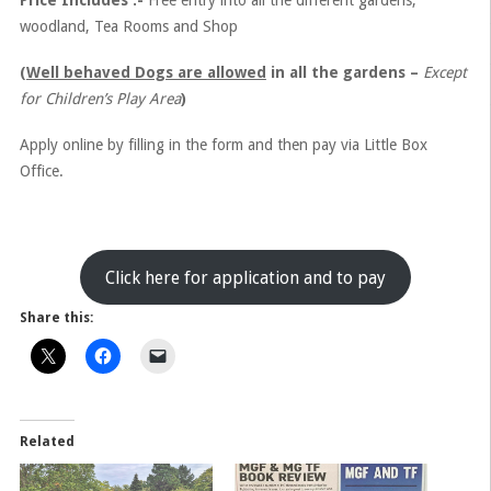
Price Includes :-
Free entry into all the different gardens,
woodland, Tea Rooms and Shop
(
Well behaved Dogs are allowed
in all the gardens –
Except
for Children’s Play Area
)
Apply online by filling in the form and then pay via Little Box
Office.
Click here for application and to pay
Share this:
Related