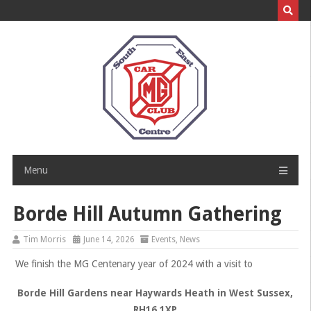
Skip
to
content
Menu
Borde Hill Autumn Gathering
Tim Morris
June 14, 2026
Events
,
News
We finish the MG Centenary year of 2024 with a visit to
Borde Hill Gardens near Haywards Heath in West Sussex,
RH16 1XP