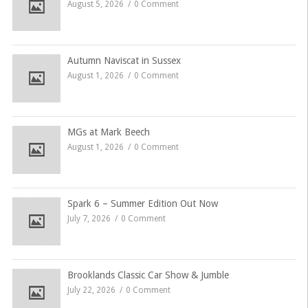
August 5, 2026
0 Comment
Autumn Naviscat in Sussex
August 1, 2026
0 Comment
MGs at Mark Beech
August 1, 2026
0 Comment
Spark 6 – Summer Edition Out Now
July 7, 2026
0 Comment
Brooklands Classic Car Show & Jumble
July 22, 2026
0 Comment