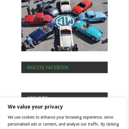
MGCCSE FACEBOOK
ARCHIVES
We value your privacy
Archives
We use cookies to enhance your browsing experience, serve
personalised ads or content, and analyse our traffic. By clicking