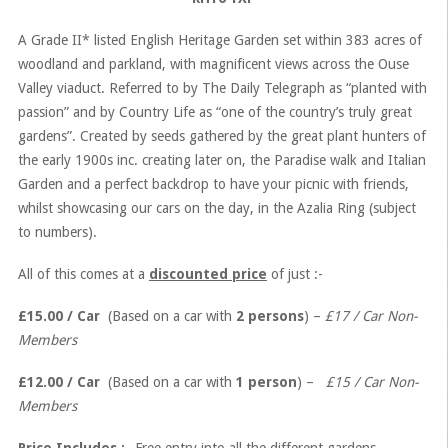
A Grade II* listed English Heritage Garden set within 383 acres of
woodland and parkland, with magnificent views across the Ouse
Valley viaduct. Referred to by The Daily Telegraph as “planted with
passion” and by Country Life as “one of the country’s truly great
gardens”. Created by seeds gathered by the great plant hunters of
the early 1900s inc. creating later on, the Paradise walk and Italian
Garden and a perfect backdrop to have your picnic with friends,
whilst showcasing our cars on the day, in the Azalia Ring (subject
to numbers).
All of this comes at a
discounted price
of just :-
£15.00 / Car
(Based on a car with
2 persons
) –
£17 / Car Non-
Members
£12.00 / Car
(Based on a car with
1 person
) –
£15 / Car Non-
Members