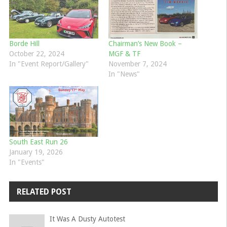
Borde Hill
Chairman’s New Book –
October 22, 2024
MGF & TF
In "Event Report/Gallery"
November 7, 2024
In "News"
South East Run 26
January 19, 2026
In "Events"
RELATED POST
It Was A Dusty Autotest