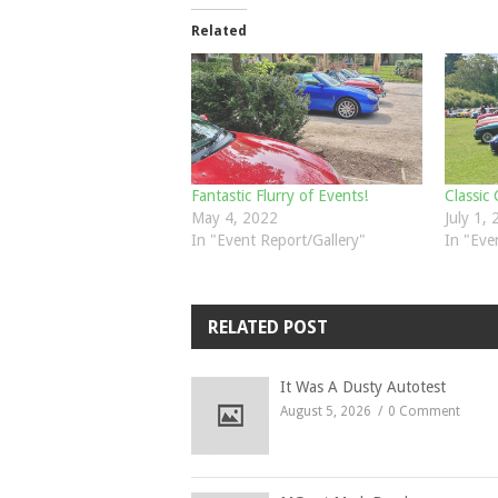
Related
Fantastic Flurry of Events!
Classic
May 4, 2022
July 1,
In "Event Report/Gallery"
In "Eve
RELATED POST
It Was A Dusty Autotest
August 5, 2026
0 Comment