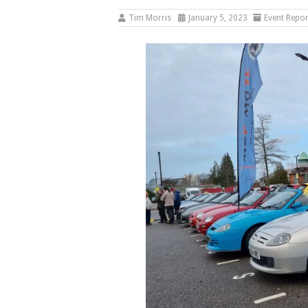
Tim Morris
January 5, 2023
Event Repor