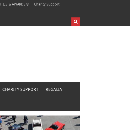
HIES & AWARDS
Charity Support
CHARITY SUPPORT
REGALIA