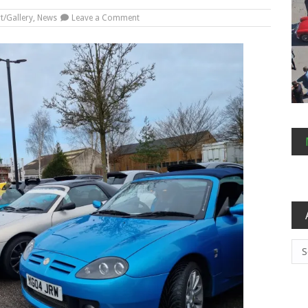
on
t/Gallery
,
News
Leave a Comment
A
New
Year
Arc