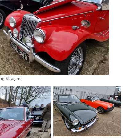
ng Straight