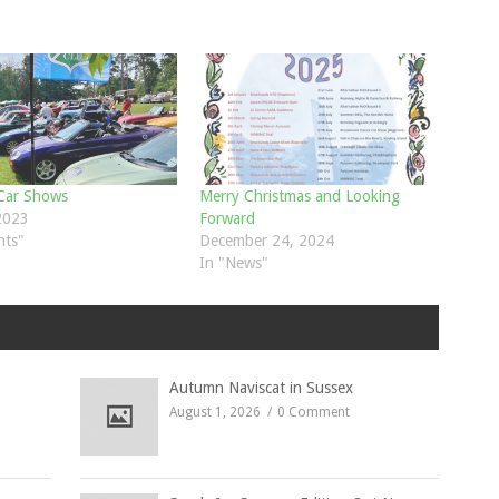
 Car Shows
Merry Christmas and Looking
 2023
Forward
nts"
December 24, 2024
In "News"
Autumn Naviscat in Sussex
August 1, 2026
0 Comment