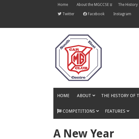
Skip
Home
About the MGCCSE
The History
to
content
Twitter
Facebook
Instagram
HOME
ABOUT
THE HISTORY OF 
COMPETITIONS
FEATURES
A New Year