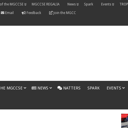
 of the MGCCSE
MGCCSE REGALIA
News
Spark
Events
TROP
Email
Feedback
Join the MGCC
THE MGCCSE
NEWS
NATTERS
SPARK
EVENTS