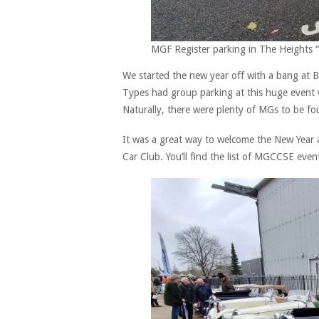
MGF Register parking in The Heights
We started the new year off with a bang at
Types had group parking at this huge event wh
Naturally, there were plenty of MGs to be fo
It was a great way to welcome the New Year 
Car Club. You’ll find the list of MGCCSE event