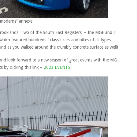
 “moderns” annexe
 Brooklands. Two of the South East Registers – the MGF and T
ich featured hundreds f classic cars and bikes of all types.
und as you walked around the crumbly concrete surface as well!
and look forward to a new season of great events with the MG
s by clicking this link –
2023 EVENTS