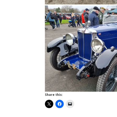
Share this: