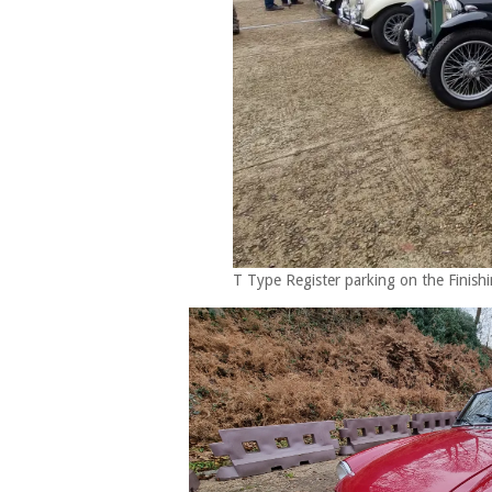
T Type Register parking on the Finishi