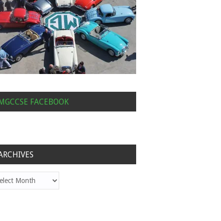
MGCCSE FACEBOOK
ARCHIVES
hives