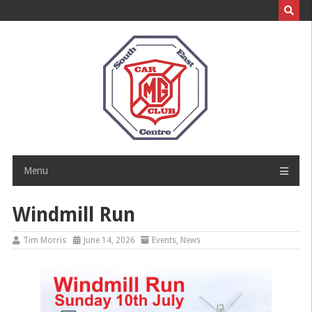
Skip
to
content
Menu
Windmill Run
Tim Morris
June 14, 2026
Events
,
News