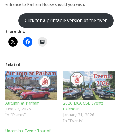
entrance to Parham House should you wish.
Click for a printable version of the flyer
Share this:
Related
Autumn at Parham
2026 MGCCSE Events
June 22, 2026
Calendar
In "Events"
January 21, 2026
In "Events"
Upcoming Event: Tour of