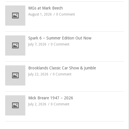
MGs at Mark Beech
August 1, 2026
0 Comment
Spark 6 – Summer Edition Out Now
July 7, 2026
0 Comment
Brooklands Classic Car Show & Jumble
July 22, 2026
0 Comment
Mick Breare 1947 – 2026
July 2, 2026
0 Comment