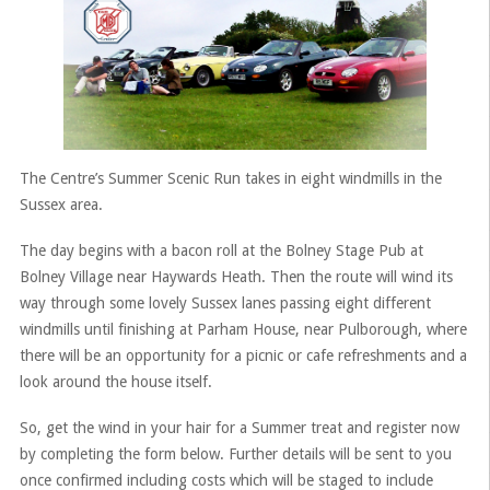
The Centre’s Summer Scenic Run takes in eight windmills in the
Sussex area.
The day begins with a bacon roll at the Bolney Stage Pub at
Bolney Village near Haywards Heath. Then the route will wind its
way through some lovely Sussex lanes passing eight different
windmills until finishing at Parham House, near Pulborough, where
there will be an opportunity for a picnic or cafe refreshments and a
look around the house itself.
So, get the wind in your hair for a Summer treat and register now
by completing the form below. Further details will be sent to you
once confirmed including costs which will be staged to include