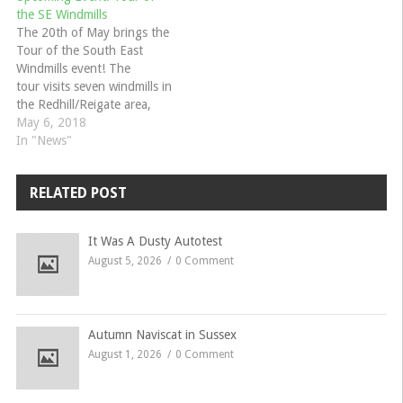
the SE Windmills
The 20th of May brings the
Tour of the South East
Windmills event! The
tour visits seven windmills in
the Redhill/Reigate area,
which includes a wide variety
May 6, 2018
of windmills from ‘smock’ to
In "News"
‘post’ varieties, and one a
wind-driven saw mill. To
RELATED POST
download the flyer and
event form, visit the event
page…
It Was A Dusty Autotest
August 5, 2026
0 Comment
Autumn Naviscat in Sussex
August 1, 2026
0 Comment