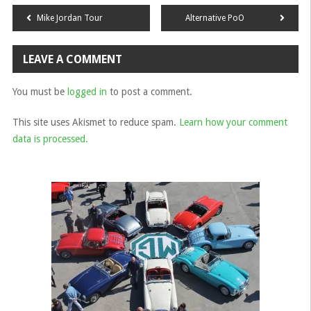
Post
Mike Jordan Tour
Alternative PoO
navigation
LEAVE A COMMENT
You must be
logged in
to post a comment.
This site uses Akismet to reduce spam.
Learn how your comment
data is processed.