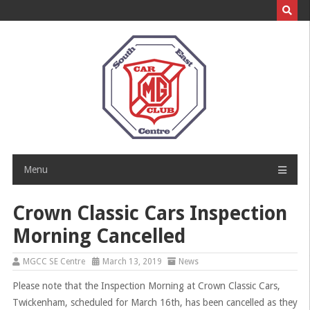
Skip
to
content
Menu
Crown Classic Cars Inspection
Morning Cancelled
MGCC SE Centre
March 13, 2019
News
Please note that the Inspection Morning at Crown Classic Cars,
Twickenham, scheduled for March 16th, has been cancelled as they