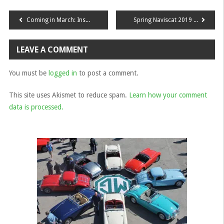
Post
Coming in March: Inspection Morning at Crown Classic Cars
Spring Naviscat 2019 Report
navigation
LEAVE A COMMENT
You must be
logged in
to post a comment.
This site uses Akismet to reduce spam.
Learn how your comment
data is processed.