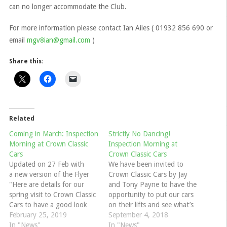
can no longer accommodate the Club.
For more information please contact Ian Ailes ( 01932 856 690 or
email
mgv8ian@gmail.com
)
Share this:
Related
Coming in March: Inspection
Strictly No Dancing!
Morning at Crown Classic
Inspection Morning at
Cars
Crown Classic Cars
Updated on 27 Feb with
We have been invited to
a new version of the Flyer
Crown Classic Cars by Jay
"Here are details for our
and Tony Payne to have the
spring visit to Crown Classic
opportunity to put our cars
Cars to have a good look
on their lifts and see what’s
under your car on their lifts
February 25, 2019
going on underneath before
September 4, 2018
to get it ready for the better
In "News"
winter sets in. They
In "News"