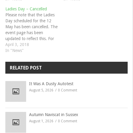
weather. We postponed this
specialise in 60s and 70s
Ladies Day – Cancelled
from last year. Please let me
MGs and Triumphs but all
Please note that the Ladies
know…
MGs are welcome. They
Day scheduled for the 12
will…
May has been cancelled. The
event page has been
updated to reflect this. For
questions and more
April 3, 2018
information please contact
In "News"
Jo Ruffels.
RELATED POST
It Was A Dusty Autotest
August 5, 2026
0 Comment
Autumn Naviscat in Sussex
August 1, 2026
0 Comment