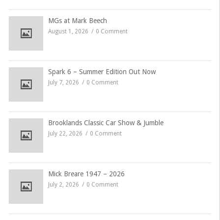
MGs at Mark Beech
August 1, 2026
0 Comment
Spark 6 – Summer Edition Out Now
July 7, 2026
0 Comment
Brooklands Classic Car Show & Jumble
July 22, 2026
0 Comment
Mick Breare 1947 – 2026
July 2, 2026
0 Comment