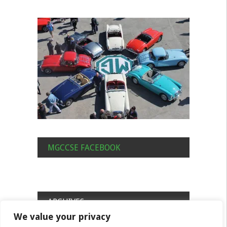
MGCCSE FACEBOOK
ARCHIVES
We value your privacy
Archives