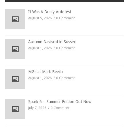
It Was A Dusty Autotest
August 5, 2026
0 Comment
Autumn Naviscat in Sussex
August 1, 2026
0 Comment
MGs at Mark Beech
August 1, 2026
0 Comment
Spark 6 – Summer Edition Out Now
July 7, 2026
0 Comment