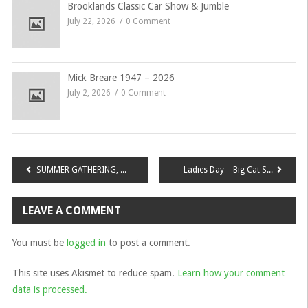
Brooklands Classic Car Show & Jumble
July 22, 2026
0 Comment
Mick Breare 1947 – 2026
July 2, 2026
0 Comment
Post
SUMMER GATHERING, Sunday 30th July 2017 at Penshurst Place Tonbridge, Kent, TN11 8DG
Ladies Day – Big Cat Sanctuary, Smarden – Saturday 6 May 2017
navigation
LEAVE A COMMENT
You must be
logged in
to post a comment.
This site uses Akismet to reduce spam.
Learn how your comment
data is processed.