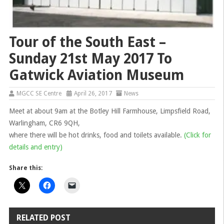
Tour of the South East –
Sunday 21st May 2017 To
Gatwick Aviation Museum
MGCC SE Centre
April 26, 2017
News
Meet at about 9am at the Botley Hill Farmhouse, Limpsfield Road,
Warlingham, CR6 9QH,
where there will be hot drinks, food and toilets available.
(Click for
details and entry)
Share this:
RELATED POST