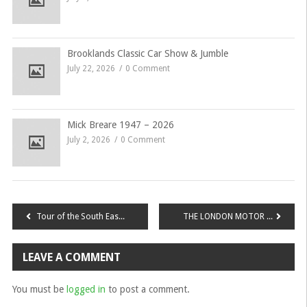
Brooklands Classic Car Show & Jumble
July 22, 2026
0 Comment
Mick Breare 1947 – 2026
July 2, 2026
0 Comment
Post
Tour of the South East – Sunday 21st May 2017 To Gatwick Aviation Museum
THE LONDON MOTOR SHOW 10% Discount for MGCCSE Members
navigation
LEAVE A COMMENT
You must be
logged in
to post a comment.