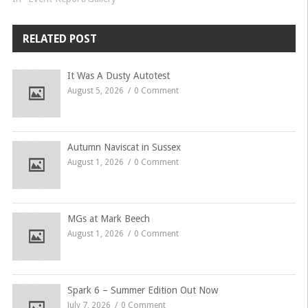
RELATED POST
It Was A Dusty Autotest
August 5, 2026
0 Comment
Autumn Naviscat in Sussex
August 1, 2026
0 Comment
MGs at Mark Beech
August 1, 2026
0 Comment
Spark 6 – Summer Edition Out Now
July 7, 2026
0 Comment