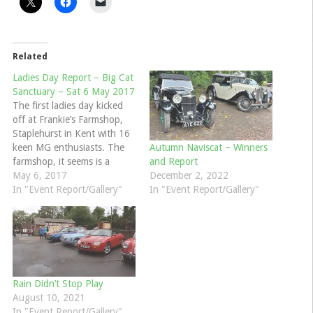
Related
Ladies Day Report – Big Cat
Sanctuary – Sat 6 May 2017
The first ladies day kicked
off at Frankie’s Farmshop,
Staplehurst in Kent with 16
keen MG enthusiasts. The
Autumn Naviscat – Winners
farmshop, it seems is a
and Report
popular venue for clubs,
May 6, 2017
December 2, 2022
with a Ferrari group pulling
In "Event Report/Gallery"
In "Event Report/Gallery"
in alongside our cars. They
were surprised to see all of
our MG’s driven by women
until we…
Rain Didn’t Stop Play
August 10, 2021
In "Event Report/Gallery"