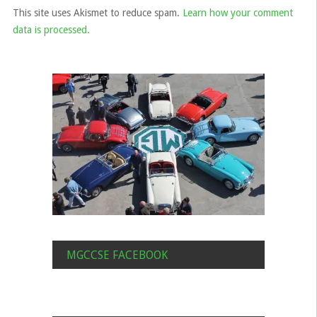
This site uses Akismet to reduce spam.
Learn how your comment
data is processed.
MGCCSE FACEBOOK