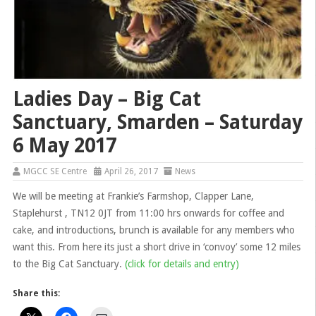
Ladies Day – Big Cat
Sanctuary, Smarden – Saturday
6 May 2017
MGCC SE Centre
April 26, 2017
News
We will be meeting at Frankie’s Farmshop, Clapper Lane,
Staplehurst , TN12 0JT from 11:00 hrs onwards for coffee and
cake, and introductions, brunch is available for any members who
want this. From here its just a short drive in ‘convoy’ some 12 miles
to the Big Cat Sanctuary.
(click for details and entry)
Share this: