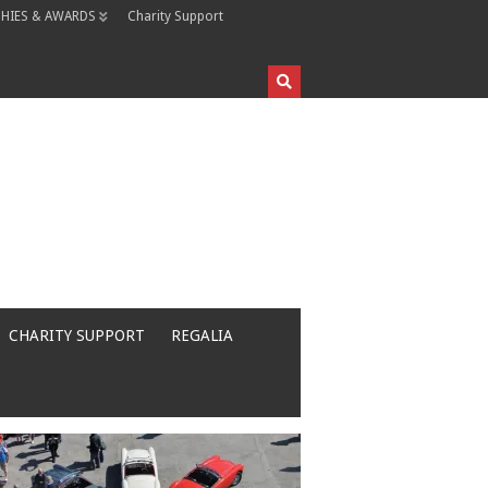
HIES & AWARDS
Charity Support
CHARITY SUPPORT
REGALIA