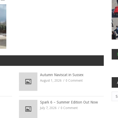
Autumn Naviscat in Sussex
August 1, 2026
0 Comment
Arc
Spark 6 – Summer Edition Out Now
July 7, 2026
0 Comment