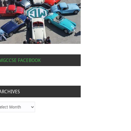
MGCCSE FACEBOOK
ARCHIVES
hives