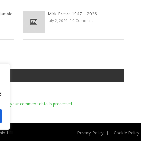
Jumble
Mick Breare 1947 – 2026
July 2, 2026
0 Comment
g
 how your comment data is processed.
n Hill
Privacy Policy
Cookie Policy