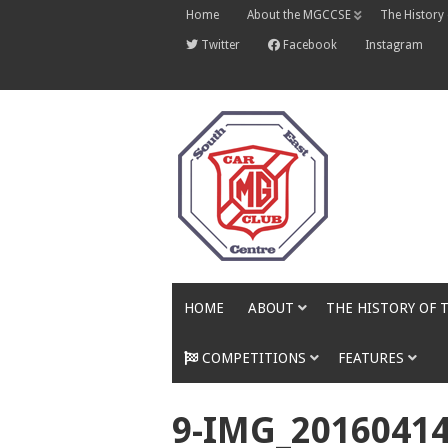
Skip
Home
About the MGCCSE
The History
to
content
Twitter
Facebook
Instagram
HOME
ABOUT
THE HISTORY OF 
COMPETITIONS
FEATURES
9-IMG_2016041