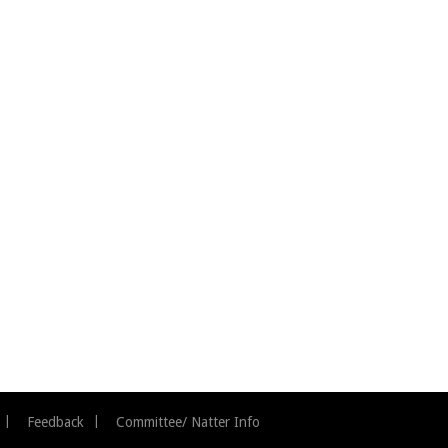
Feedback
Committee/ Natter Info