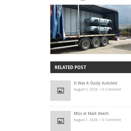
RELATED POST
It Was A Dusty Autotest
August 5, 2026
0 Comment
MGs at Mark Beech
August 1, 2026
0 Comment