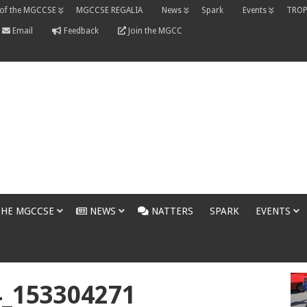
 of the MGCCSE
MGCCSE REGALIA
News
Spark
Events
TROP
Email
Feedback
Join the MGCC
THE MGCCSE
NEWS
NATTERS
SPARK
EVENTS
4_153304271