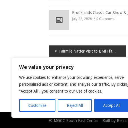
Brooklands Classic Car Show & 
July 22, 2026
0 Comment
Post
Fairmile Natter Visit to BMH factory
navigation
We value your privacy
LEAVE A COMMENT
We use cookies to enhance your browsing experience, serve
You must be
logged in
to post a comment.
personalised ads or content, and analyse our traffic. By clickin
"Accept All", you consent to our use of cookies.
This site uses Akismet to reduce spam.
Learn
Customise
Reject All
Accept All
© MGCC South East Centre Built by Benjami