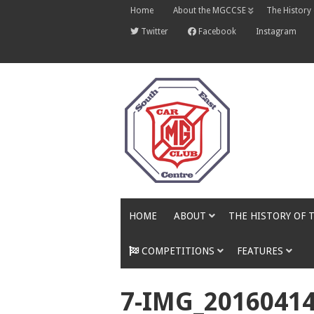
Skip
Home
About the MGCCSE
The History
to
content
Twitter
Facebook
Instagram
HOME
ABOUT
THE HISTORY OF 
COMPETITIONS
FEATURES
7-IMG_2016041