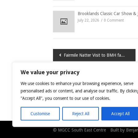
Brooklands Classic Car Show & 
July 22, 2026
0 Comment
Post
Fairmile Natter Visit to BMH factory
navigation
We value your privacy
LEAVE A COMMENT
We use cookies to enhance your browsing experience, serve
You must be
logged in
to post a comment.
personalised ads or content, and analyse our traffic. By clickin
"Accept All", you consent to our use of cookies.
This site uses Akismet to reduce spam.
Learn
Customise
Reject All
Accept All
© MGCC South East Centre Built by Benjami