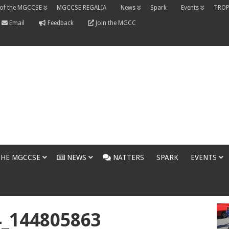
 of the MGCCSE
MGCCSE REGALIA
News
Spark
Events
TROP
Email
Feedback
Join the MGCC
THE MGCCSE
NEWS
NATTERS
SPARK
EVENTS
4_144805863