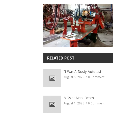
RELATED POST
It Was A Dusty Autotest
August 5, 2026
0 Comment
MGs at Mark Beech
August 1, 2026
0 Comment