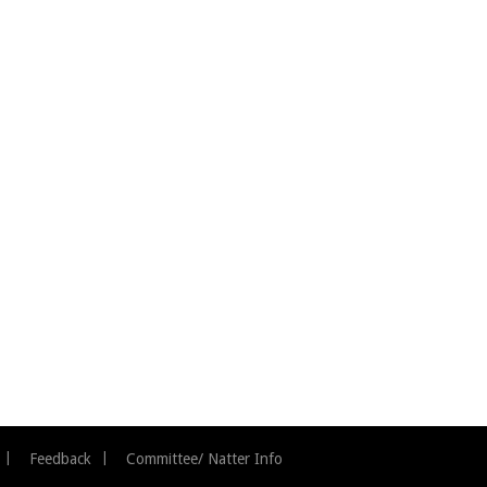
Feedback
Committee/ Natter Info