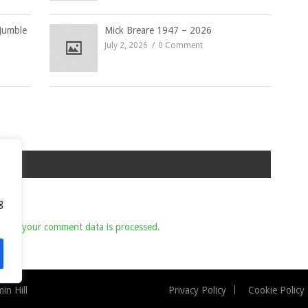
Jumble
Mick Breare 1947 – 2026
July 2, 2026
0 Comment
g
 how your comment data is processed.
n Hill
Privacy Policy
Cookie Policy