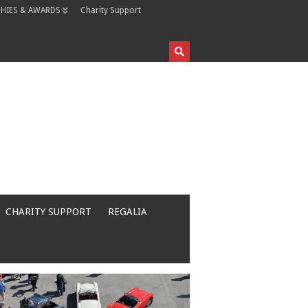
HIES & AWARDS
Charity Support
CHARITY SUPPORT
REGALIA