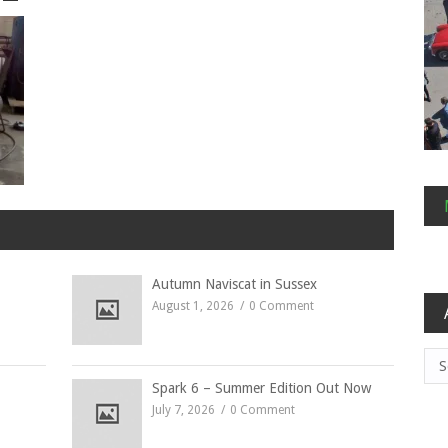
Autumn Naviscat in Sussex
August 1, 2026
0 Comment
Arc
Spark 6 – Summer Edition Out Now
July 7, 2026
0 Comment