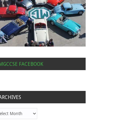
MGCCSE FACEBOOK
ARCHIVES
hives