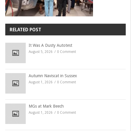
RELATED POST
It Was A Dusty Autotest
August 5, 2026
0 Comment
Autumn Naviscat in Sussex
August 1, 2026
0 Comment
MGs at Mark Beech
August 1, 2026
0 Comment