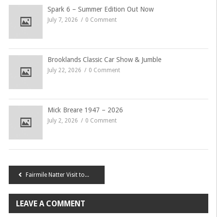
Spark 6 – Summer Edition Out Now
July 7, 2026
0 Comment
Brooklands Classic Car Show & Jumble
July 22, 2026
0 Comment
Mick Breare 1947 – 2026
July 2, 2026
0 Comment
Post
Fairmile Natter Visit to BMH factory
navigation
LEAVE A COMMENT