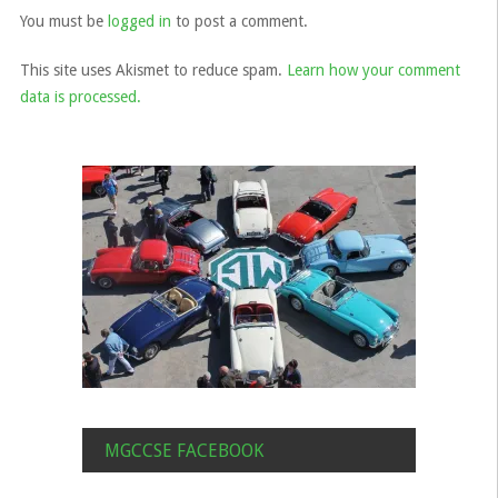
You must be
logged in
to post a comment.
This site uses Akismet to reduce spam.
Learn how your comment
data is processed.
MGCCSE FACEBOOK