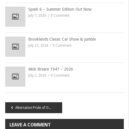
Spark 6 – Summer Edition Out Now
July 7, 2026
0 Comment
Brooklands Classic Car Show & Jumble
July 22, 2026
0 Comment
Mick Breare 1947 – 2026
July 2, 2026
0 Comment
Post
Alternative Pride of Ownership 2015
navigation
LEAVE A COMMENT