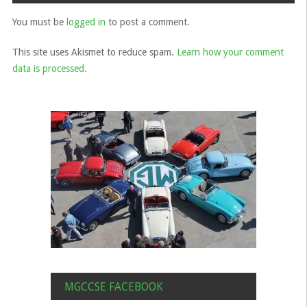
You must be
logged in
to post a comment.
This site uses Akismet to reduce spam.
Learn how your comment
data is processed.
MGCCSE FACEBOOK