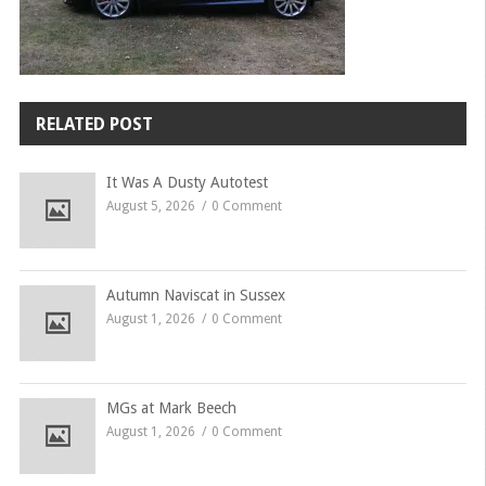
RELATED POST
It Was A Dusty Autotest
August 5, 2026
0 Comment
Autumn Naviscat in Sussex
August 1, 2026
0 Comment
MGs at Mark Beech
August 1, 2026
0 Comment