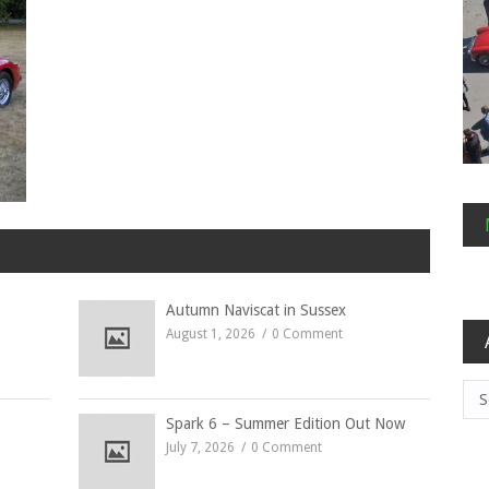
Autumn Naviscat in Sussex
August 1, 2026
0 Comment
Arc
Spark 6 – Summer Edition Out Now
July 7, 2026
0 Comment