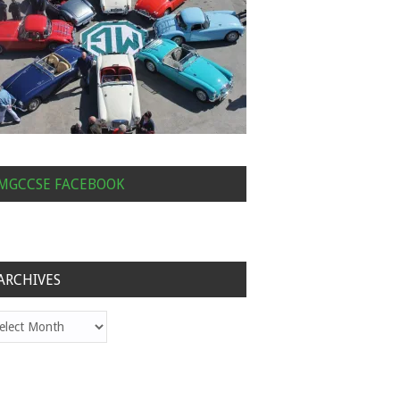
MGCCSE FACEBOOK
ARCHIVES
hives