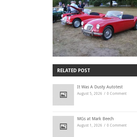
RELATED POST
It Was A Dusty Autotest
August 5, 2026
0 Comment
MGs at Mark Beech
August 1, 2026
0 Comment