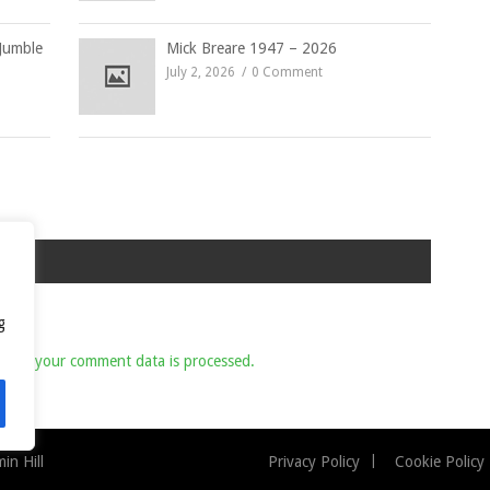
Jumble
Mick Breare 1947 – 2026
July 2, 2026
0 Comment
g
 how your comment data is processed.
n Hill
Privacy Policy
Cookie Policy