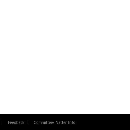
Feedback
Committee/ Natter Info