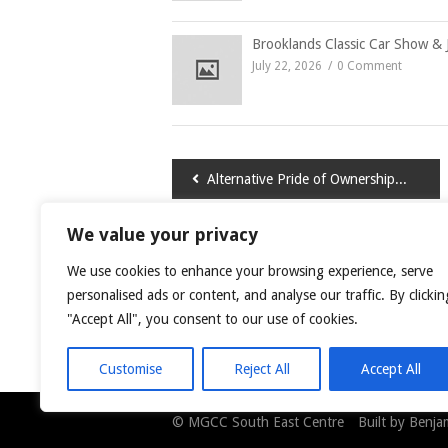
Brooklands Classic Car Show & 
July 22, 2026
0 Comment
Post
Alternative Pride of Ownership 2015
navigation
We value your privacy
LEAVE A COMMENT
We use cookies to enhance your browsing experience, serve
You must be
logged in
to post a comment.
personalised ads or content, and analyse our traffic. By clickin
"Accept All", you consent to our use of cookies.
This site uses Akismet to reduce spam.
Learn
Customise
Reject All
Accept All
© MGCC South East Centre Built by Benjami