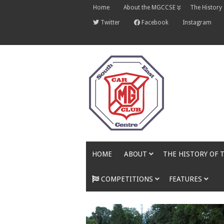
Skip
Home
About the MGCCSE
The History
to
content
Twitter
Facebook
Instagram
HOME
ABOUT
THE HISTORY OF 
COMPETITIONS
FEATURES