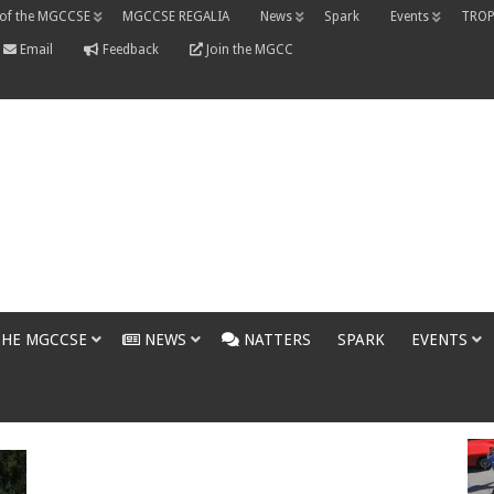
 of the MGCCSE
MGCCSE REGALIA
News
Spark
Events
TROP
Email
Feedback
Join the MGCC
THE MGCCSE
NEWS
NATTERS
SPARK
EVENTS