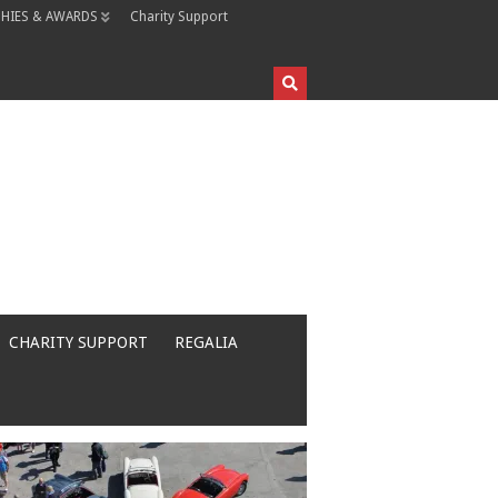
HIES & AWARDS
Charity Support
CHARITY SUPPORT
REGALIA