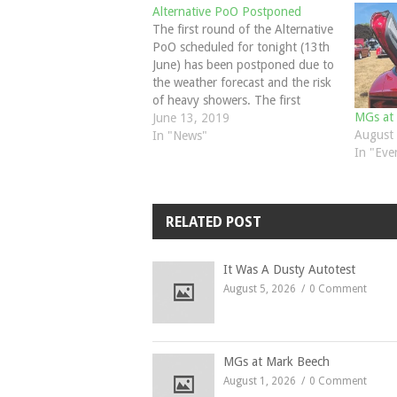
Alternative PoO Postponed
The first round of the Alternative
PoO scheduled for tonight (13th
June) has been postponed due to
the weather forecast and the risk
of heavy showers. The first
MGs at
round will now be at The Surrey
June 13, 2019
August 
Oaks, Newdigate on 7th July and
In "News"
In "Eve
the second round at the Fairmile
Natter July 11th meeting. Third…
RELATED POST
It Was A Dusty Autotest
August 5, 2026
0 Comment
MGs at Mark Beech
August 1, 2026
0 Comment