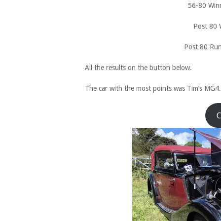
56-80 Win
Post 80 
Post 80 Ru
All the results on the button below.
The car with the most points was Tim’s MG4.
C