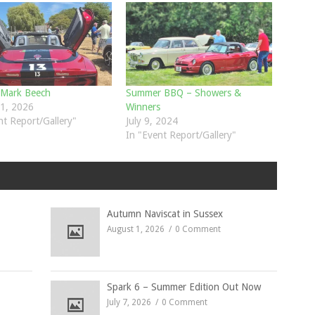
 Mark Beech
Summer BBQ – Showers &
1, 2026
Winners
nt Report/Gallery"
July 9, 2024
In "Event Report/Gallery"
Autumn Naviscat in Sussex
August 1, 2026
0 Comment
Spark 6 – Summer Edition Out Now
July 7, 2026
0 Comment