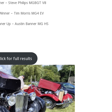
ner – Steve Philips MGBGT V8
Winner – Tim Morris MG4 EV
nner Up – Austin Banner MG HS
lick for full results