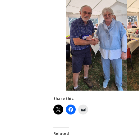
Share this:
Related