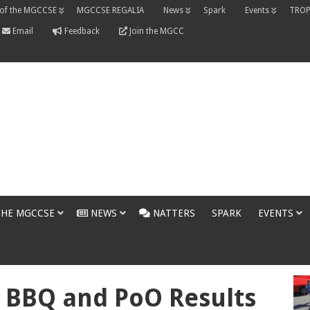
 of the MGCCSE
MGCCSE REGALIA
News
Spark
Events
TROP
Email
Feedback
Join the MGCC
THE MGCCSE
NEWS
NATTERS
SPARK
EVENTS
 BBQ and PoO Results