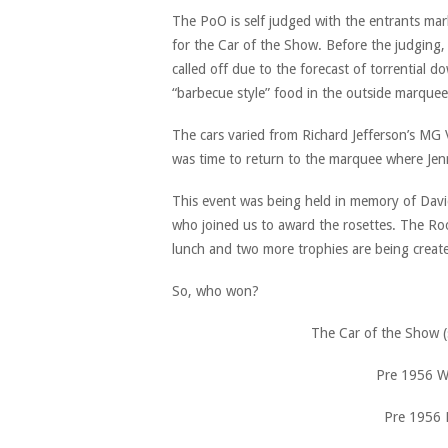
The PoO is self judged with the entrants mark
for the Car of the Show. Before the judging,
called off due to the forecast of torrential 
“barbecue style” food in the outside marque
The cars varied from Richard Jefferson’s MG
was time to return to the marquee where Jenn
This event was being held in memory of David
who joined us to award the rosettes. The Ro
lunch and two more trophies are being create
So, who won?
The Car of the Show (
Pre 1956 W
Pre 1956 