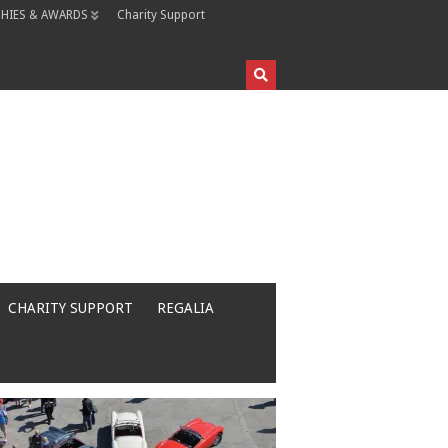
HIES & AWARDS
Charity Support
CHARITY SUPPORT
REGALIA