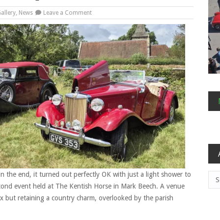
on
allery
,
News
Leave a Comment
Summer
(Not
a)
BBQ
and
PoO
Results
 the end, it turned out perfectly OK with just a light shower to
Arc
cond event held at The Kentish Horse in Mark Beech. A venue
ex but retaining a country charm, overlooked by the parish