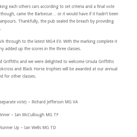
ing each others cars according to set criteria and a final vote
 though, came the Barbecue… or it would have if it hadn’t been
downpours. Thankfully, the pub sealed the breach by providing
e.
 VA through to the latest MG4 EV. With the marking complete it
y added up the scores in the three classes.
 Griffiths and we were delighted to welcome Ursula Griffiths
okcross and Black Horse trophies will be awarded at our annual
d for other classes.
separate vote) – Richard Jefferson MG VA
inner – Ian McCullough MG TF
Runner Up – Ian Wells MG TD