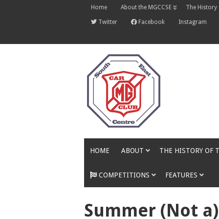
Skip
Home
About the MGCCSE
The History
to
content
Twitter
Facebook
Instagram
HOME
ABOUT
THE HISTORY OF 
COMPETITIONS
FEATURES
Summer (Not a)