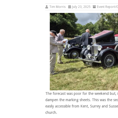
Tim Morris
July 23, 2025
Event Report/G
The forecast was poor for the weekend but, in
dampen the marking sheets. This was the se
easily accessible from Kent, Surrey and Suss
church.