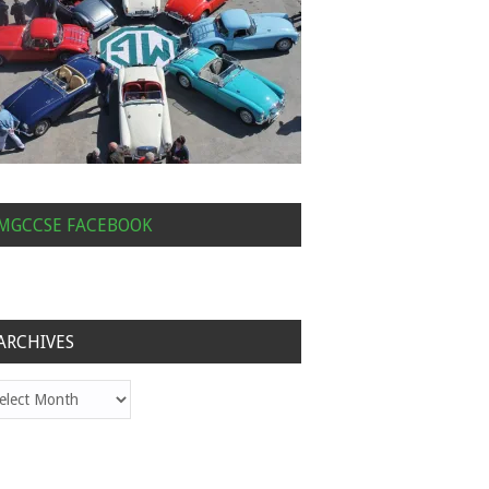
MGCCSE FACEBOOK
ARCHIVES
hives