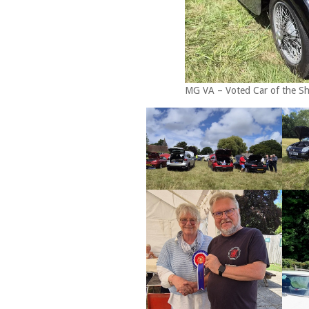
MG VA – Voted Car of the S