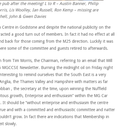
ub after the meeting! L to R – Austin Banner, Philip
ris, Lis Woolley, Ian Russell, Ron Kemp – missing are
chell, John & Gwen Davies
Centre in Godstone and despite the national publicity on the
racted a good turn out of members. In fact it had no effect at all
d back for those coming from the M25 direction. Luckily it was
ere some of the committee and guests retired to afterwards.
from Tim Morris, the Chairman, referring to an email that Will
66 MGCCSE Newsletter. Burning the midnight oil on Friday night
nteresting to remind ourselves that the South East is a very
t Anglia, the Thames Valley and Hampshire with matters as far
ban , the secretary at the time, upon winning the Nuffield
itous growth, Enterprise and enthusiasm” within the MG Car
 It should be “without enterprise and enthusiasm the centre
 true and with a committed and enthusiastic committee and natter
uldn’t grow. In fact there are indications that Membership in
it slowly.