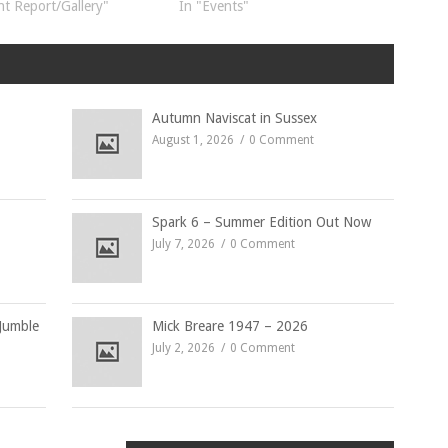
nt Report/Gallery"
In "Events"
Autumn Naviscat in Sussex
August 1, 2026
0 Comment
Spark 6 – Summer Edition Out Now
July 7, 2026
0 Comment
Jumble
Mick Breare 1947 – 2026
July 2, 2026
0 Comment