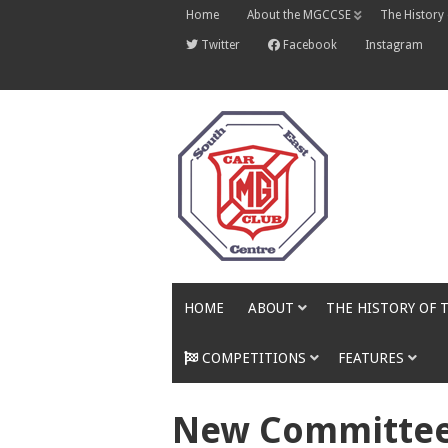
Skip
Home
About the MGCCSE
The History
to
content
Twitter
Facebook
Instagram
HOME
ABOUT
THE HISTORY OF 
COMPETITIONS
FEATURES
New Committee 