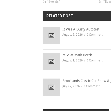
In "Events"
In "Eve
RELATED POST
It Was A Dusty Autotest
August 5, 2026
0 Comment
MGs at Mark Beech
August 1, 2026
0 Comment
Brooklands Classic Car Show & 
July 22, 2026
0 Comment