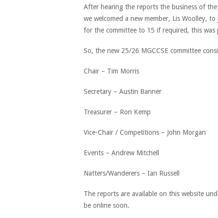
After hearing the reports the business of t
we welcomed a new member, Lis Woolley, to jo
for the committee to 15 if required, this was
So, the new 25/26 MGCCSE committee consis
Chair – Tim Morris
Secretary – Austin Banner
Treasurer – Ron Kemp
Vice-Chair / Competitions – John Morgan
Events – Andrew Mitchell
Natters/Wanderers – Ian Russell
The reports are available on this website und
be online soon.