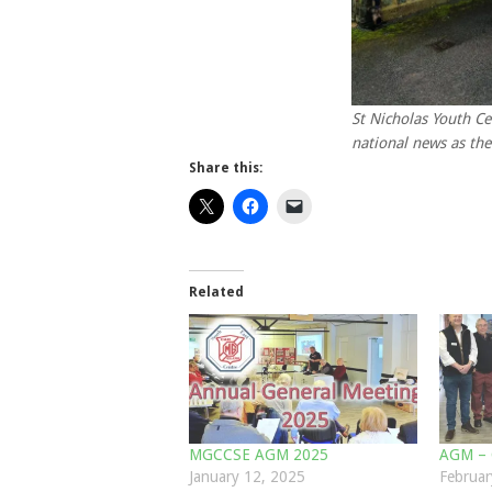
St Nicholas Youth Ce
national news as the
Share this:
Related
MGCCSE AGM 2025
AGM – 
January 12, 2025
Februar