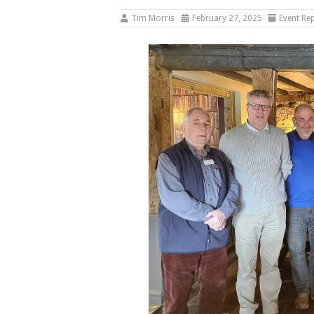
Tim Morris
February 27, 2025
Event Re