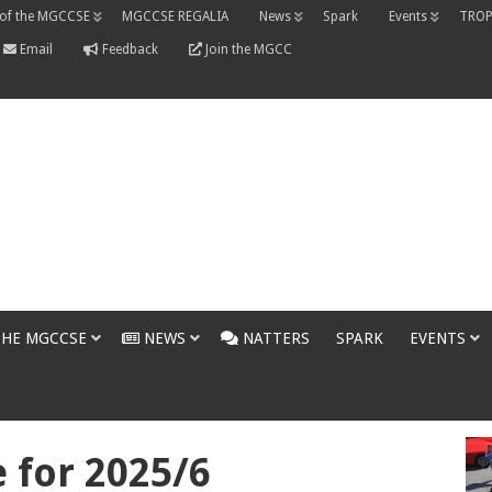
 of the MGCCSE
MGCCSE REGALIA
News
Spark
Events
TROP
Email
Feedback
Join the MGCC
THE MGCCSE
NEWS
NATTERS
SPARK
EVENTS
for 2025/6