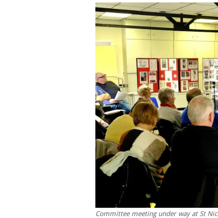
Committee meeting under way at St Nic