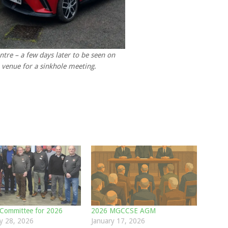
ntre – a few days later to be seen on
 venue for a sinkhole meeting
.
Committee for 2026
2026 MGCCSE AGM
y 28, 2026
January 17, 2026