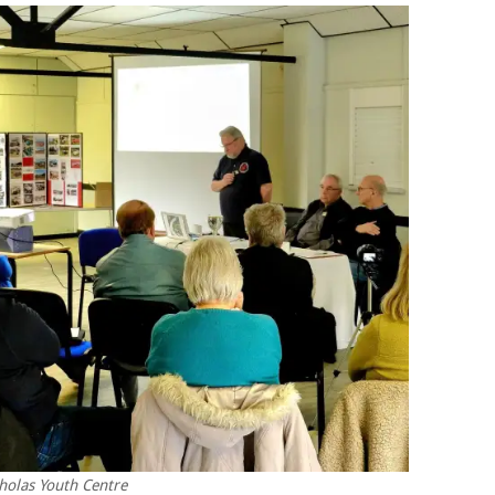
holas Youth Centre