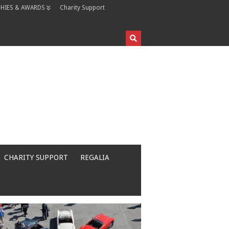
HIES & AWARDS
Charity Support
CHARITY SUPPORT
REGALIA