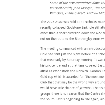
Some of the new committee down the p
Roussell-Smith, John Morgan, Tim Mor
Will Opie, Diana Clavert, Andrew Mit
The 2025 AGM was held at St Nicholas Youth 
recently collapsed Godstone Sinkhole still att
other than a short diversion down the A22 an
not on the route to the Bletchingley Arms wh
The meeting commenced with an introduction 
Opie had sent just the night before of a 19
that was ready by Saturday morning. It was i
historic centre and at that time covered Eas
afield as Woodstock and Norwich. Gordon Cob
Gold cup which is awarded for “the most mer
Club that that may be the wrong way around.
would have little chance of growth”. That is
groups there is no reason that the Centre sho
the South East is beginning to rise again, albe