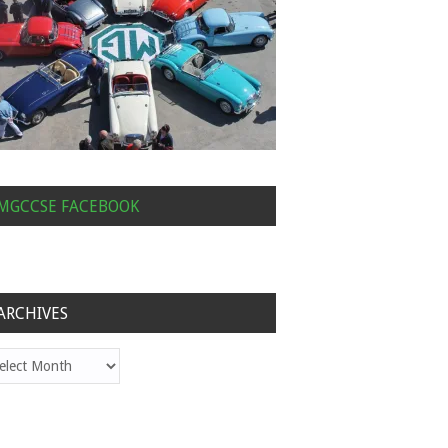
MGCCSE FACEBOOK
ARCHIVES
hives