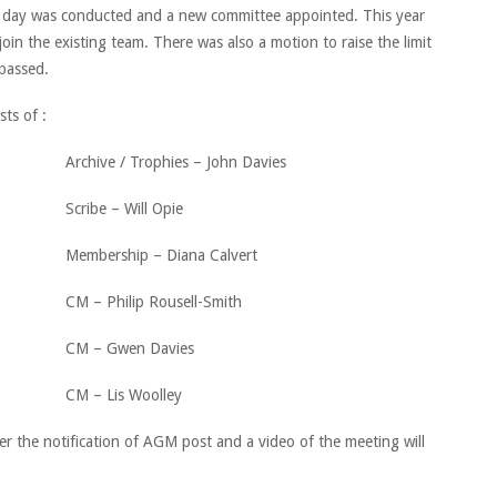
he day was conducted and a new committee appointed. This year
in the existing team. There was also a motion to raise the limit
 passed.
ts of :
Archive / Trophies – John Davies
Scribe – Will Opie
Membership – Diana Calvert
CM – Philip Rousell-Smith
CM – Gwen Davies
CM – Lis Woolley
er the notification of AGM post and a video of the meeting will