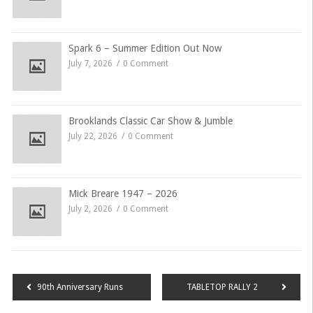
Spark 6 – Summer Edition Out Now
July 7, 2026
0 Comment
Brooklands Classic Car Show & Jumble
July 22, 2026
0 Comment
Mick Breare 1947 – 2026
July 2, 2026
0 Comment
Post
90th Anniversary Runs
TABLETOP RALLY 2