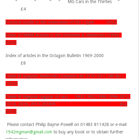
“ “ “ “ MG Cars in the Thirties “
£4
Practical Guide to the restoration of the J-type SOLD
Index of MMM Articles in the Infoletter & Yearbooks (1999)
SOLD
Index of articles in the Octagon Bulletin 1969-2000
£8
Triple-M Register Yearbooks complete set 1970-2017 (48 No.)
SOLD
Triple-M Register register of cars:- 1965,1982,1986,1996-2012,
2014, 2016, 2017,2018/9 ALL
SOLD
Please contact Philip Bayne-Powell on 01483 811428 or e-mail
1942mgman@gmail.com
to buy any book or to obtain further