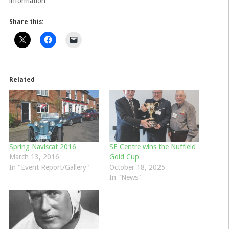
information
Share this:
Related
Spring Naviscat 2016
SE Centre wins the Nuffield
March 13, 2016
Gold Cup
In "Event Report/Gallery"
October 18, 2025
In "News"