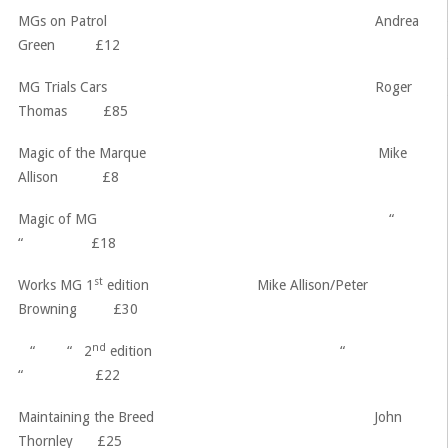
MGs on Patrol Andrea
Green £12
MG Trials Cars Roger
Thomas £85
Magic of the Marque Mike
Allison £8
Magic of MG “
“ £18
st
Works MG 1
edition Mike Allison/Peter
Browning £30
nd
“ “ 2
edition “
“ £22
Maintaining the Breed John
Thornley £25