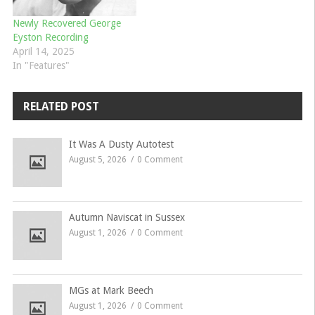
Newly Recovered George
Eyston Recording
April 14, 2025
In "Features"
RELATED POST
It Was A Dusty Autotest
August 5, 2026
0 Comment
Autumn Naviscat in Sussex
August 1, 2026
0 Comment
MGs at Mark Beech
August 1, 2026
0 Comment