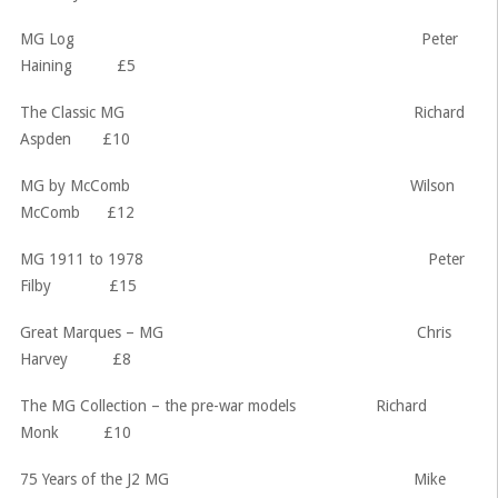
MG Log Peter
Haining £5
The Classic MG Richard
Aspden £10
MG by McComb Wilson
McComb £12
MG 1911 to 1978 Peter
Filby £15
Great Marques – MG Chris
Harvey £8
The MG Collection – the pre-war models Richard
Monk £10
75 Years of the J2 MG Mike