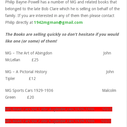
Philip Bayne-Powell has a number of MG and related books that
belonged to the late Bob Clare which he is selling on behalf of the
family. If you are interested in any of them then please contact
Philip directly at
1942mgman@gmail.com
The Books are selling quickly so don’t hesitate if you would
like one (or some) of them!
MG – The Art of Abingdon John
McLellan £25
MG – A Pictorial History John
Tipler £12
MG Sports Cars 1929-1936 Malcolm
Green £20
MG Road Cars Vol 1 ohc 4-cylinder cars 1929-1936 SOLD
MG Road Cars Vol 2 ohc 6-cylinder cars 1929-1936 SOLD