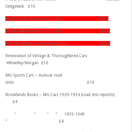
Sedgewick £10
British Trials Drivers !929-1939 SOLD
British Rally Drivers 1925-1939 SOLD
The MG Midget (supercharged) J3 SOLD
Restoration of Vintage & Thoroughbred Cars
Wheatley/Morgan £10
MG Sports Cars – Autocar road
tests £10
Brooklands Books – MG Cars 1929-1934 (road test reprints)
£4
“ “ “ “ 1935-1940
“ £4