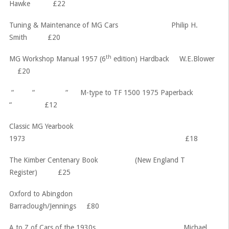
Hawke £22
Tuning & Maintenance of MG Cars Philip H.
Smith £20
th
MG Workshop Manual 1957 (6
edition) Hardback W.E.Blower
£20
“ “ “ M-type to TF 1500 1975 Paperback
“ £12
Classic MG Yearbook
1973 £18
The Kimber Centenary Book (New England T
Register) £25
Oxford to Abingdon
Barraclough/Jennings £80
A to Z of Cars of the 1930s Michael