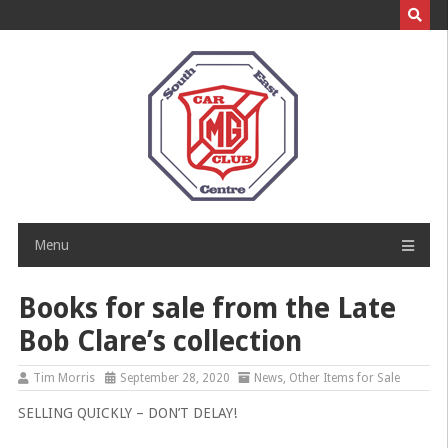
Skip
to
content
Menu
Books for sale from the Late
Bob Clare’s collection
Tim Morris
September 28, 2020
News
,
Other Items for Sale
SELLING QUICKLY – DON’T DELAY!