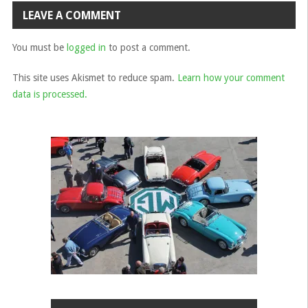
navigation
LEAVE A COMMENT
You must be
logged in
to post a comment.
This site uses Akismet to reduce spam.
Learn how your comment
data is processed.