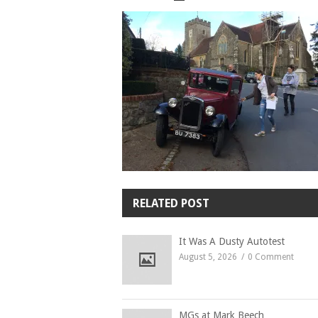
RELATED POST
It Was A Dusty Autotest
August 5, 2026
0 Comment
MGs at Mark Beech