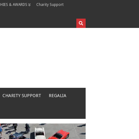
HIES & AWARDS
Charity Support
CHARITY SUPPORT
REGALIA