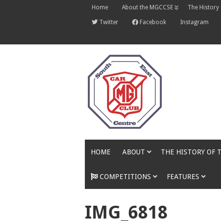
Skip
Home
About the MGCCSE
The History
to
content
Twitter
Facebook
Instagram
HOME
ABOUT
THE HISTORY OF 
COMPETITIONS
FEATURES
IMG_6818