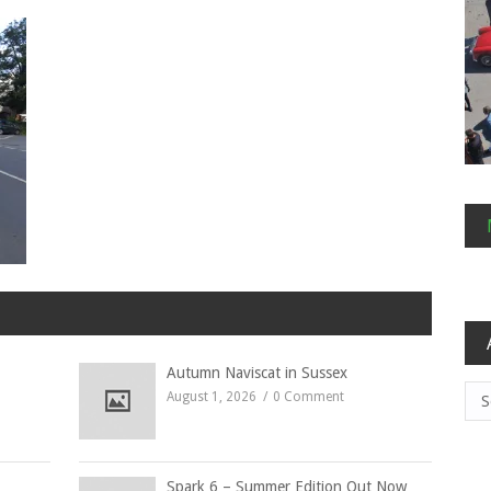
Autumn Naviscat in Sussex
Arc
August 1, 2026
0 Comment
Spark 6 – Summer Edition Out Now