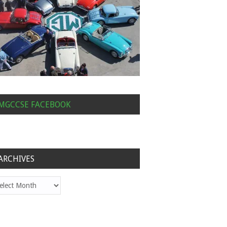
MGCCSE FACEBOOK
ARCHIVES
hives