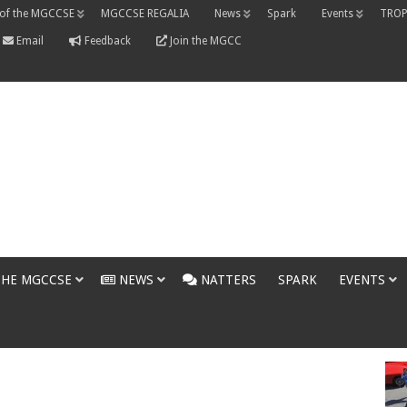
 of the MGCCSE
MGCCSE REGALIA
News
Spark
Events
TROP
Email
Feedback
Join the MGCC
THE MGCCSE
NEWS
NATTERS
SPARK
EVENTS