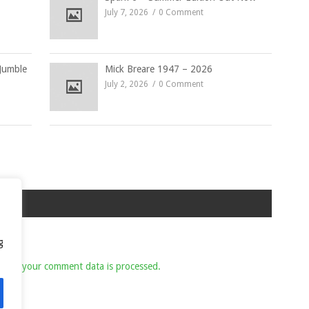
July 7, 2026
0 Comment
Jumble
Mick Breare 1947 – 2026
July 2, 2026
0 Comment
g
 how your comment data is processed.