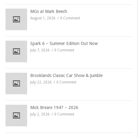
MGs at Mark Beech
August 1, 2026
0 Comment
Spark 6 – Summer Edition Out Now
July 7, 2026
0 Comment
Brooklands Classic Car Show & Jumble
July 22, 2026
0 Comment
Mick Breare 1947 – 2026
July 2, 2026
0 Comment