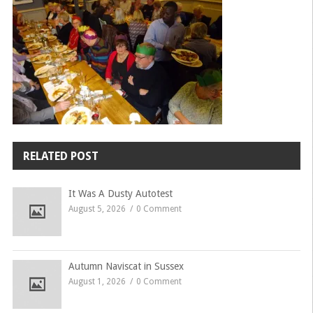
RELATED POST
It Was A Dusty Autotest
August 5, 2026
0 Comment
Autumn Naviscat in Sussex
August 1, 2026
0 Comment