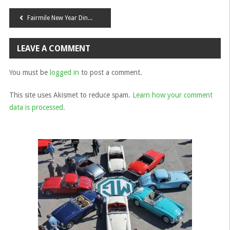
Post
Fairmile New Year Dinner 2016
navigation
LEAVE A COMMENT
You must be
logged in
to post a comment.
This site uses Akismet to reduce spam.
Learn how your comment
data is processed.