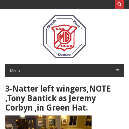
Skip
to
content
Menu
3-Natter left wingers,NOTE
,Tony Bantick as Jeremy
Corbyn ,in Green Hat.