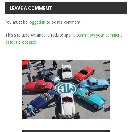
navigation
LEAVE A COMMENT
You must be
logged in
to post a comment.
This site uses Akismet to reduce spam.
Learn how your comment
data is processed.