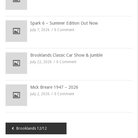
Spark 6 – Summer Edition Out Now
July 7, 2026
0 Comment
Brooklands Classic Car Show & Jumble
July 22, 2026
0 Comment
Mick Breare 1947 – 2026
July 2, 2026
0 Comment
Post
Brooklands 12/12