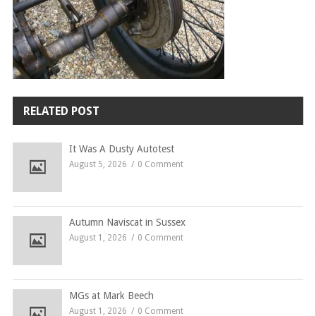
RELATED POST
It Was A Dusty Autotest
August 5, 2026
0 Comment
Autumn Naviscat in Sussex
August 1, 2026
0 Comment
MGs at Mark Beech
August 1, 2026
0 Comment