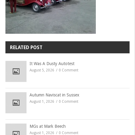
RELATED POST
It Was A Dusty Autotest
August 5, 2026
0 Comment
Autumn Naviscat in Sussex
August 1, 2026
0 Comment
MGs at Mark Beech
August 1, 2026
0 Comment