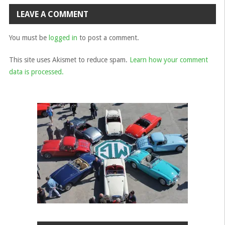
navigation
LEAVE A COMMENT
You must be
logged in
to post a comment.
This site uses Akismet to reduce spam.
Learn how your comment
data is processed.