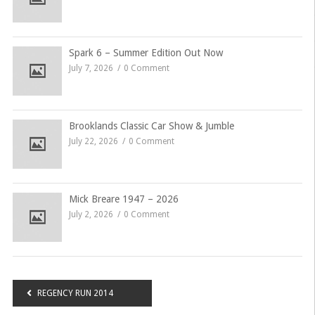
Spark 6 – Summer Edition Out Now
July 7, 2026
0 Comment
Brooklands Classic Car Show & Jumble
July 22, 2026
0 Comment
Mick Breare 1947 – 2026
July 2, 2026
0 Comment
Post
REGENCY RUN 2014