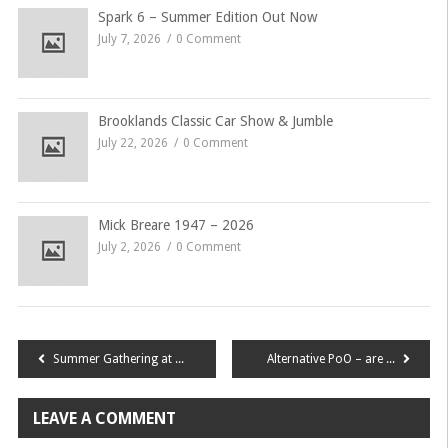
Spark 6 – Summer Edition Out Now
July 7, 2026
0 Comment
Brooklands Classic Car Show & Jumble
July 22, 2026
0 Comment
Mick Breare 1947 – 2026
July 2, 2026
0 Comment
Post
Summer Gathering at the Bluebell Railway
Alternative PoO – are you ready?
navigation
LEAVE A COMMENT