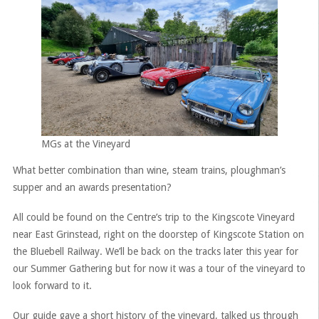
MGs at the Vineyard
What better combination than wine, steam trains, ploughman’s
supper and an awards presentation?
All could be found on the Centre’s trip to the Kingscote Vineyard
near East Grinstead, right on the doorstep of Kingscote Station on
the Bluebell Railway. We’ll be back on the tracks later this year for
our Summer Gathering but for now it was a tour of the vineyard to
look forward to it.
Our guide gave a short history of the vineyard, talked us through