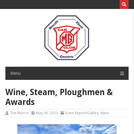
Skip
to
content
Menu
Wine, Steam, Ploughmen &
Awards
Tim Morris
May 30, 2023
Event Report/Gallery
,
News