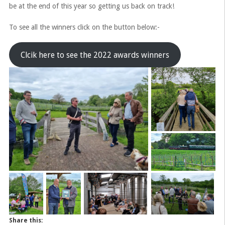
be at the end of this year so getting us back on track!
To see all the winners click on the button below:-
Clcik here to see the 2022 awards winners
Share this: