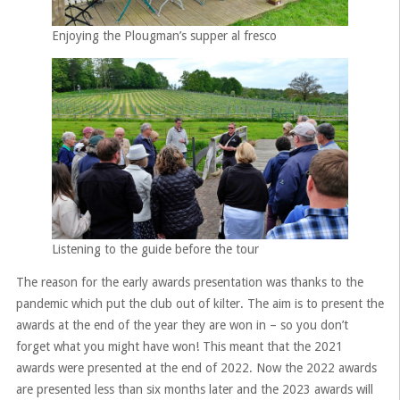
Enjoying the Plougman’s supper al fresco
Listening to the guide before the tour
The reason for the early awards presentation was thanks to the
pandemic which put the club out of kilter. The aim is to present the
awards at the end of the year they are won in – so you don’t
forget what you might have won! This meant that the 2021
awards were presented at the end of 2022. Now the 2022 awards
are presented less than six months later and the 2023 awards will