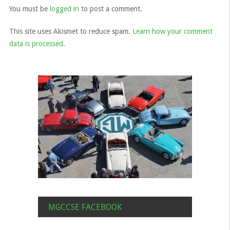
You must be
logged in
to post a comment.
This site uses Akismet to reduce spam.
Learn how your comment
data is processed.
MGCCSE FACEBOOK