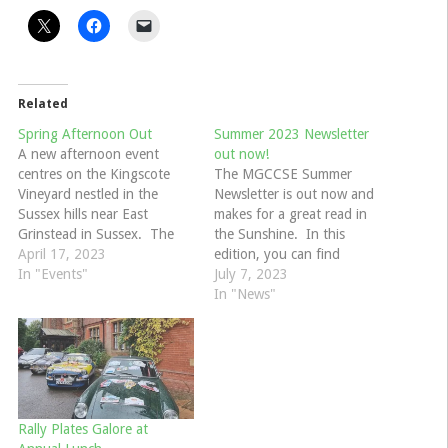
Related
Spring Afternoon Out
Summer 2023 Newsletter
A new afternoon event
out now!
centres on the Kingscote
The MGCCSE Summer
Vineyard nestled in the
Newsletter is out now and
Sussex hills near East
makes for a great read in
Grinstead in Sussex. The
the Sunshine. In this
Kinscote estate covers over
April 17, 2023
edition, you can find
160 acres and is a haven for
In "Events"
features on MG Racer
July 7, 2023
wildlife. Amongst all this
Doreen Evans, a personal
In "News"
glorious countryside there
encounter with Carcheology,
are 70 acres of grape vines
the Filching Manor
producing their own wine
Autosolo, Lullingstone
which is…
Spring Gathering,
competition news, Best of
British, Cars at the Castle,
Rally Plates Galore at
the…