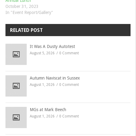
Annual Lunch
October 31, 2023
In "Event Report/Gallery"
RELATED POST
It Was A Dusty Autotest
August 5, 2026
0 Comment
Autumn Naviscat in Sussex
August 1, 2026
0 Comment
MGs at Mark Beech
August 1, 2026
0 Comment