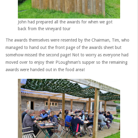
John had prepared all the awards for when we got
back from the vineyard tour
The awards themselves were resented by the Chairman, Tim, who
managed to hand out the front page of the awards sheet but
somehow missed the second page! Not to worry as everyone had
moved over to enjoy their PLoughman’s supper so the remaining
awards were handed out in the food area!