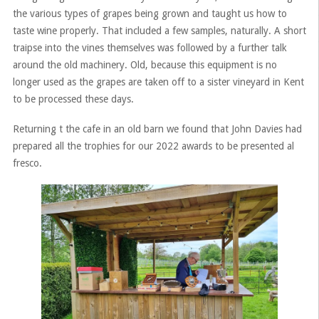
the various types of grapes being grown and taught us how to
taste wine properly. That included a few samples, naturally. A short
traipse into the vines themselves was followed by a further talk
around the old machinery. Old, because this equipment is no
longer used as the grapes are taken off to a sister vineyard in Kent
to be processed these days.
Returning t the cafe in an old barn we found that John Davies had
prepared all the trophies for our 2022 awards to be presented al
fresco.