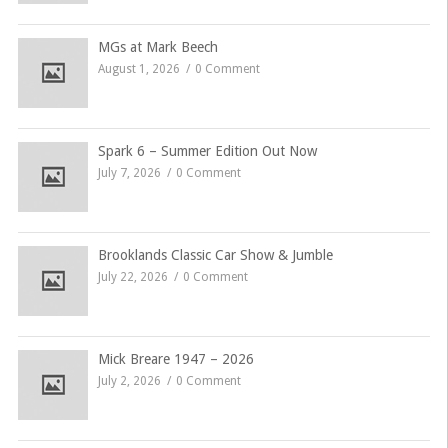
MGs at Mark Beech
August 1, 2026
0 Comment
Spark 6 – Summer Edition Out Now
July 7, 2026
0 Comment
Brooklands Classic Car Show & Jumble
July 22, 2026
0 Comment
Mick Breare 1947 – 2026
July 2, 2026
0 Comment