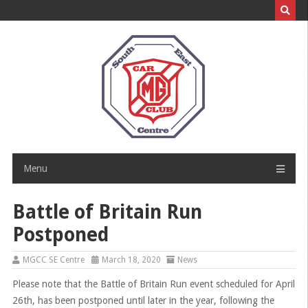
Skip
to
content
Menu
Battle of Britain Run
Postponed
MGCC SE Centre
March 18, 2020
News
Please note that the Battle of Britain Run event scheduled for April
26th, has been postponed until later in the year, following the