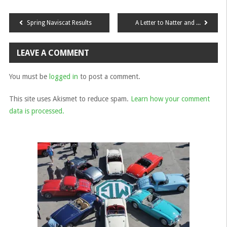
Post
Spring Naviscat Results
A Letter to Natter and Wanderer Group Leaders
navigation
LEAVE A COMMENT
You must be
logged in
to post a comment.
This site uses Akismet to reduce spam.
Learn how your comment
data is processed.