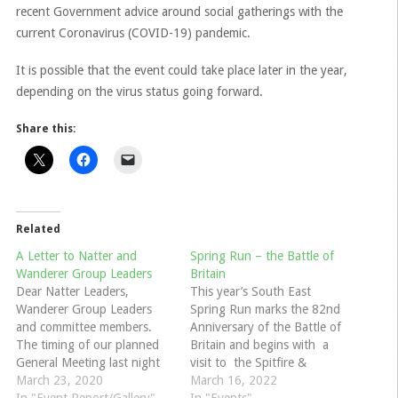
recent Government advice around social gatherings with the
current Coronavirus (COVID-19) pandemic.
It is possible that the event could take place later in the year,
depending on the virus status going forward.
Share this:
Related
A Letter to Natter and
Spring Run – the Battle of
Wanderer Group Leaders
Britain
Dear Natter Leaders,
This year’s South East
Wanderer Group Leaders
Spring Run marks the 82nd
and committee members.
Anniversary of the Battle of
The timing of our planned
Britain and begins with a
General Meeting last night
visit to the Spitfire &
(16th March) was
March 23, 2020
Hurricane Memorial Museum
March 16, 2022